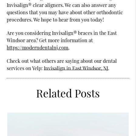
Invisalign® clear aligners. We can also answer any
questions that you may have about other orthodontic
procedures. We hope to hear from you today!
Are you considering Invisalign® braces in the East
Windsor area? Get more information at
https://moderndentalnj.com
.
Check out what others are saying about our dental
services on Yelp:
Invisalign in East Windsor, NJ
.
Related Posts