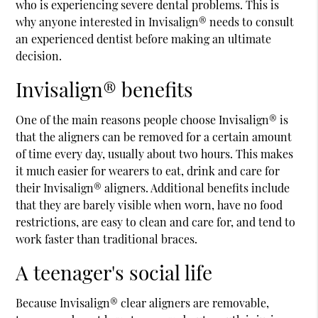
who is experiencing severe dental problems. This is
why anyone interested in Invisalign® needs to consult
an experienced dentist before making an ultimate
decision.
Invisalign® benefits
One of the main reasons people choose Invisalign® is
that the aligners can be removed for a certain amount
of time every day, usually about two hours. This makes
it much easier for wearers to eat, drink and care for
their Invisalign® aligners. Additional benefits include
that they are barely visible when worn, have no food
restrictions, are easy to clean and care for, and tend to
work faster than traditional braces.
A teenager's social life
Because Invisalign® clear aligners are removable,