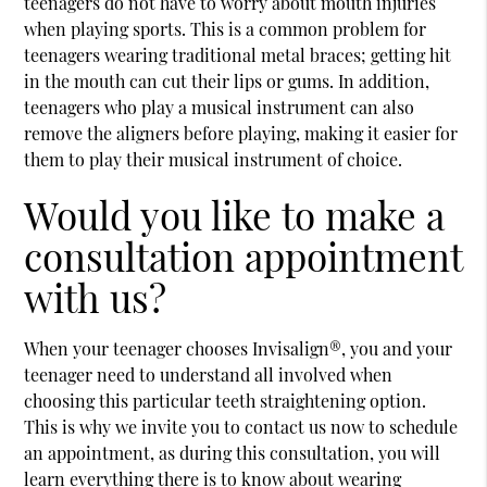
teenagers do not have to worry about mouth injuries
when playing sports. This is a common problem for
teenagers wearing traditional metal braces; getting hit
in the mouth can cut their lips or gums. In addition,
teenagers who play a musical instrument can also
remove the aligners before playing, making it easier for
them to play their musical instrument of choice.
Would you like to make a
consultation appointment
with us?
When your teenager chooses Invisalign®, you and your
teenager need to understand all involved when
choosing this particular teeth straightening option.
This is why we invite you to contact us now to schedule
an appointment, as during this consultation, you will
learn everything there is to know about wearing