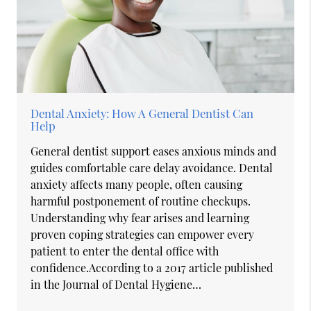
Dental Anxiety: How A General Dentist Can
Help
General dentist support eases anxious minds and
guides comfortable care delay avoidance. Dental
anxiety affects many people, often causing
harmful postponement of routine checkups.
Understanding why fear arises and learning
proven coping strategies can empower every
patient to enter the dental office with
confidence.According to a 2017 article published
in the Journal of Dental Hygiene…