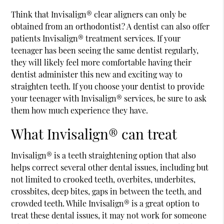
Think that Invisalign® clear aligners can only be
obtained from an orthodontist? A dentist can also offer
patients Invisalign® treatment services. If your
teenager has been seeing the same dentist regularly,
they will likely feel more comfortable having their
dentist administer this new and exciting way to
straighten teeth. If you choose your dentist to provide
your teenager with Invisalign® services, be sure to ask
them how much experience they have.
What Invisalign® can treat
Invisalign® is a teeth straightening option that also
helps correct several other dental issues, including but
not limited to crooked teeth, overbites, underbites,
crossbites, deep bites, gaps in between the teeth, and
crowded teeth. While Invisalign® is a great option to
treat these dental issues, it may not work for someone