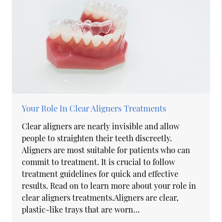
Your Role In Clear Aligners Treatments
Clear aligners are nearly invisible and allow
people to straighten their teeth discreetly.
Aligners are most suitable for patients who can
commit to treatment. It is crucial to follow
treatment guidelines for quick and effective
results. Read on to learn more about your role in
clear aligners treatments.Aligners are clear,
plastic-like trays that are worn…