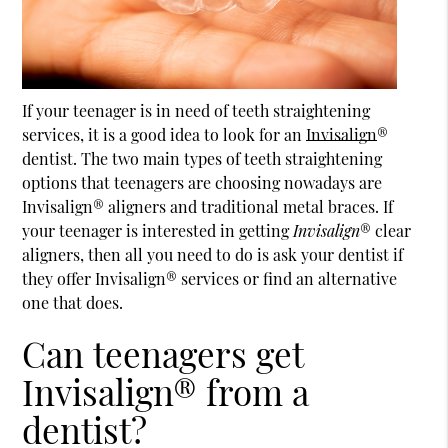
If your teenager is in need of teeth straightening
services, it is a good idea to look for an
Invisalign
®
dentist. The two main types of teeth straightening
options that teenagers are choosing nowadays are
Invisalign
® aligners and traditional metal braces. If
your teenager is interested in getting
Invisalign
® clear
aligners, then all you need to do is ask your dentist if
they offer Invisalign® services or find an alternative
one that does.
Can teenagers get
Invisalign® from a
dentist?