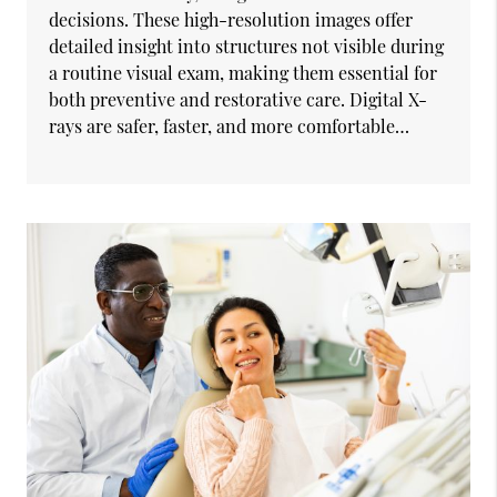
decisions. These high-resolution images offer
detailed insight into structures not visible during
a routine visual exam, making them essential for
both preventive and restorative care. Digital X-
rays are safer, faster, and more comfortable…