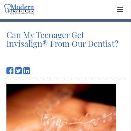
Can My Teenager Get
Invisalign® From Our Dentist?