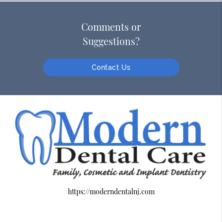
Comments or
Suggestions?
Contact Us
https://moderndentalnj.com