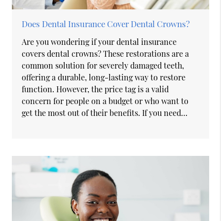
Does Dental Insurance Cover Dental Crowns?
Are you wondering if your dental insurance
covers dental crowns? These restorations are a
common solution for severely damaged teeth,
offering a durable, long-lasting way to restore
function. However, the price tag is a valid
concern for people on a budget or who want to
get the most out of their benefits. If you need…