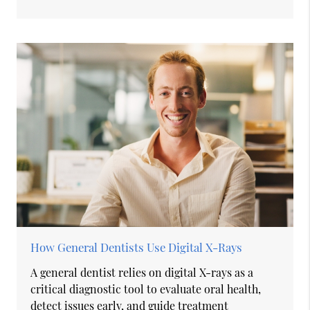
How General Dentists Use Digital X-Rays
A general dentist relies on digital X-rays as a
critical diagnostic tool to evaluate oral health,
detect issues early, and guide treatment