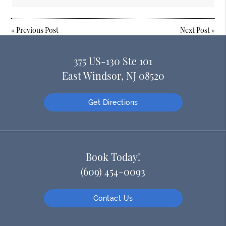
«
Previous Post
Next Post
»
375 US-130 Ste 101
East Windsor, NJ 08520
Get Directions
Book Today!
(609) 454-0093
Contact Us