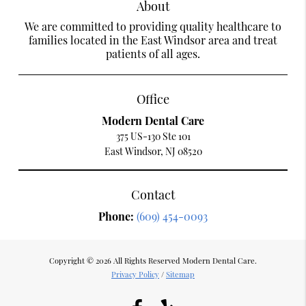
About
We are committed to providing quality healthcare to
families located in the East Windsor area and treat
patients of all ages.
Office
Modern Dental Care
375 US-130 Ste 101
East Windsor, NJ 08520
Contact
Phone:
(609) 454-0093
Copyright © 2026 All Rights Reserved Modern Dental Care.
Privacy Policy
/
Sitemap