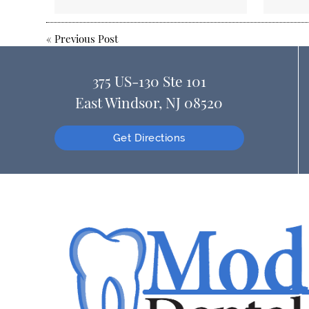
«
Previous Post
375 US-130 Ste 101
East Windsor, NJ 08520
Get Directions