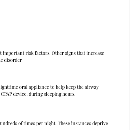
 important risk factors. Other signs that increase
he disorder.
ighttime oral appliance to help keep the airway
 CPAP device, during sleeping hours.
undreds of times per night. These instances deprive