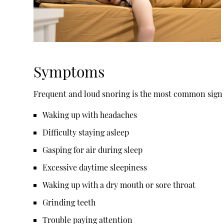
Symptoms
Frequent and loud snoring is the most common sign o
Waking up with headaches
Difficulty staying asleep
Gasping for air during sleep
Excessive daytime sleepiness
Waking up with a dry mouth or sore throat
Grinding teeth
Trouble paying attention