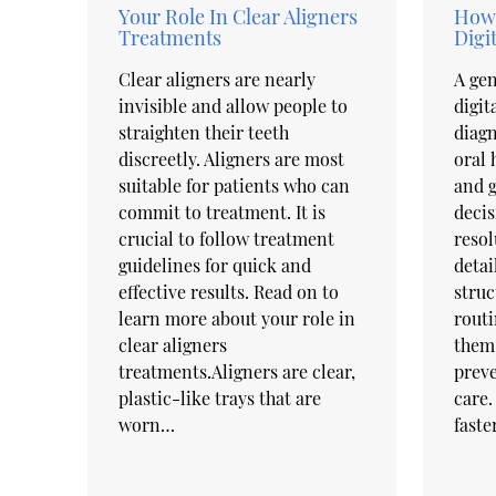
Your Role In Clear Aligners
How 
Treatments
Digi
Clear aligners are nearly
A gen
invisible and allow people to
digit
straighten their teeth
diagn
discreetly. Aligners are most
oral 
suitable for patients who can
and 
commit to treatment. It is
decis
crucial to follow treatment
resol
guidelines for quick and
detai
effective results. Read on to
struc
learn more about your role in
routi
clear aligners
them 
treatments.Aligners are clear,
preve
plastic-like trays that are
care.
worn…
faste