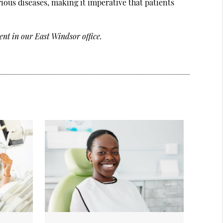
rious diseases, making it imperative that patients
nt in our East Windsor office.