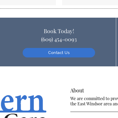
Book Today!
(609) 454-0093
Contact Us
About
We are committed to provi
the East Windsor area and 