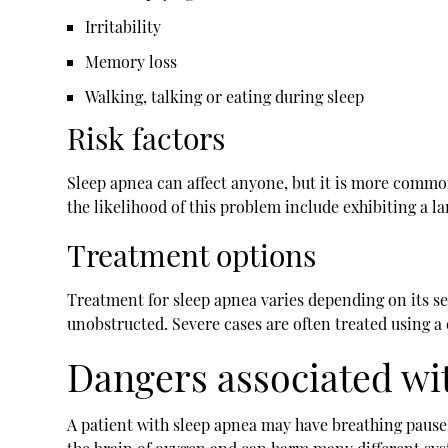
Irritability
Memory loss
Walking, talking or eating during sleep
Risk factors
Sleep apnea can affect anyone, but it is more common
the likelihood of this problem include exhibiting a la
Treatment options
Treatment for sleep apnea varies depending on its s
unobstructed. Severe cases are often treated using a
Dangers associated wi
A patient with sleep apnea may have breathing pause