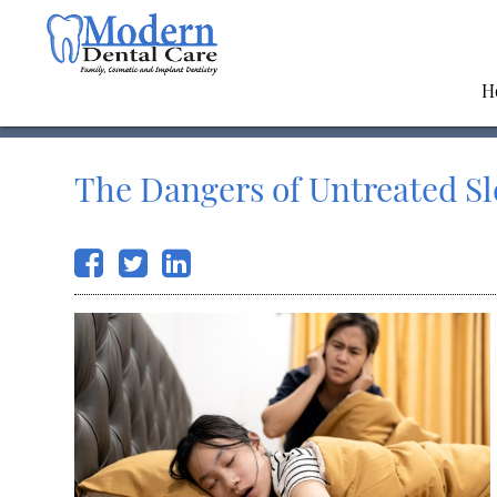
H
The Dangers of Untreated S