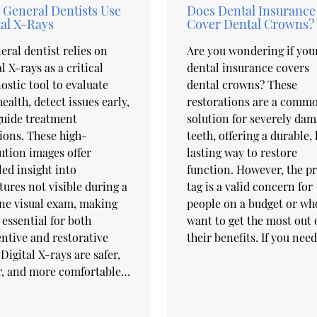
General Dentists Use
Does Dental Insurance
tal X-Rays
Cover Dental Crowns?
eral dentist relies on
Are you wondering if you
al X-rays as a critical
dental insurance covers
ostic tool to evaluate
dental crowns? These
health, detect issues early,
restorations are a comm
guide treatment
solution for severely da
ions. These high-
teeth, offering a durable,
ution images offer
lasting way to restore
led insight into
function. However, the pr
tures not visible during a
tag is a valid concern for
ne visual exam, making
people on a budget or wh
essential for both
want to get the most out 
ntive and restorative
their benefits. If you nee
 Digital X-rays are safer,
r, and more comfortable…