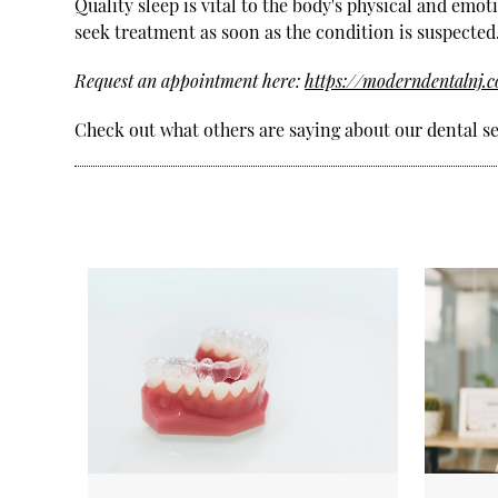
Quality sleep is vital to the body's physical and emot
seek treatment as soon as the condition is suspected
Request an appointment here:
https://moderndentalnj.
Check out what others are saying about our dental se