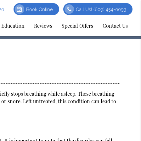
20
Book Online
Call Us!
(609) 454-0093
t Education
Reviews
Special Offers
Contact Us
iefly stops breathing while asleep. These breathing
 or snore. Left untreated, this condition can lead to
 It is important to note that the disorder can fall