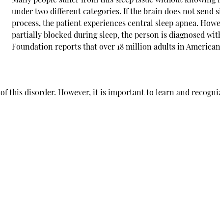
under two different categories. If the brain does not send 
process, the patient experiences central
sleep apnea
. Howe
partially blocked during sleep, the person is diagnosed wi
Foundation reports that over 18 million adults in American
f this disorder. However, it is important to learn and recogni