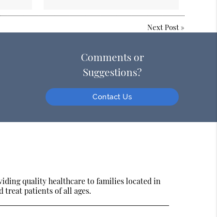
Next Post
»
Comments or
Suggestions?
Contact Us
ding quality healthcare to families located in
treat patients of all ages.