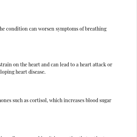
. The condition can worsen symptoms of breathing
train on the heart and can lead to a heart attack or
loping heart disease.
mones such as cortisol, which increases blood sugar