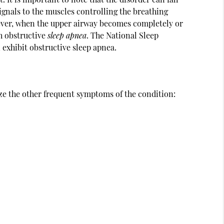
signals to the muscles controlling the breathing
ver, when the upper airway becomes completely or
th obstructive
sleep apnea
. The National Sleep
 exhibit obstructive sleep apnea.
ze the other frequent symptoms of the condition: