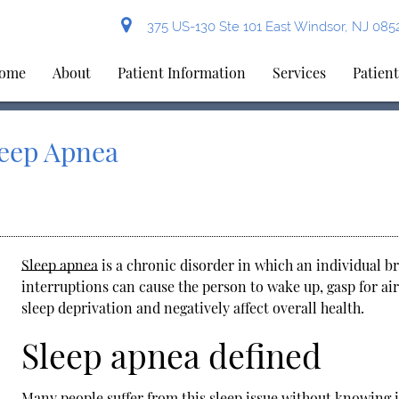
375 US-130 Ste 101 East Windsor, NJ 085
ome
About
Patient Information
Services
Patien
leep Apnea
Sleep apnea
is a chronic disorder in which an individual br
interruptions can cause the person to wake up, gasp for air
sleep deprivation and negatively affect overall health.
Sleep apnea defined
Many people suffer from this sleep issue without knowing it.