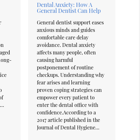
Dental Anxiety: How A
General Dentist Can Help
r
General dentist support eases
anxious minds and guides
comfortable care delay
on
avoidance. Dental anxiety
maged
affects many people, often
 long-
causing harmful
postponement of routine
ice
checkups. Understanding why
fear arises and learning
o
proven coping strategies can
of
empower every patient to
d…
enter the dental office with
confidence.According to a
2017 article published in the
Journal of Dental Hygiene…