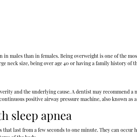
 in males than in females. Being overweight is one of the most
rge neck size, being over age 40 or having a family history of t
everity and the underlying cause. A dentist may recommend a n
 continuous positive airway pressure machine, also known as a
th sleep apnea
s that last from a few seconds to one minute. They can occur h