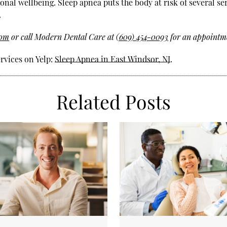
ional wellbeing. Sleep apnea puts the body at risk of several se
.
com
or call Modern Dental Care at
(609) 454-0093
for an appointme
rvices on Yelp:
Sleep Apnea in East Windsor, NJ
.
Related Posts