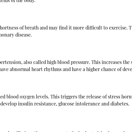
tems of the body.
hortness of breath and may find it more difficult to exercise
monary disease.
ertension, also called high blood pressure. This increases the s
o have abnormal heart rhythms and have a higher chance of deve
ed blood oxygen levels. This triggers the release of stress hor
o develop insulin resistance, glucose intolerance and diabetes.