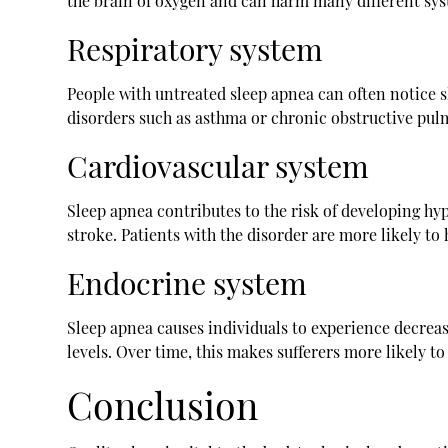
the brain of oxygen and can harm many different sys
Respiratory system
People with untreated sleep apnea can often notice s
disorders such as asthma or chronic obstructive pul
Cardiovascular system
Sleep apnea contributes to the risk of developing hyp
stroke. Patients with the disorder are more likely t
Endocrine system
Sleep apnea causes individuals to experience decreas
levels. Over time, this makes sufferers more likely t
Conclusion