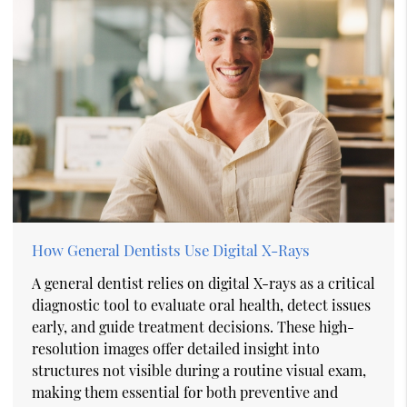
How General Dentists Use Digital X-Rays
A general dentist relies on digital X-rays as a critical
diagnostic tool to evaluate oral health, detect issues
early, and guide treatment decisions. These high-
resolution images offer detailed insight into
structures not visible during a routine visual exam,
making them essential for both preventive and