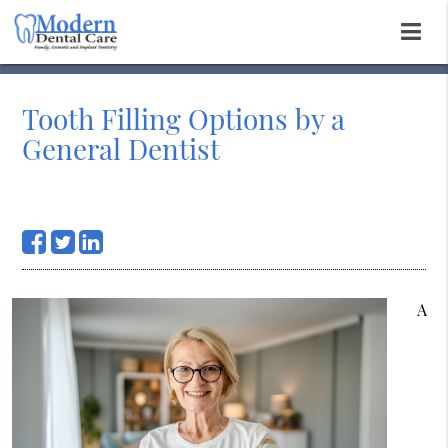
Tooth Filling Options by a
General Dentist
A