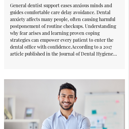
General dentist support eases anxious minds and
guides comfortable care delay avoidance. Dental
anxiety affects many people, often causing harmful
postponement of routine checkups. Understanding
why fear arises and learning proven coping
strategies can empower every patient to enter the
dental office with confidence.According to a 2017
article published in the Journal of Dental Hygiene…