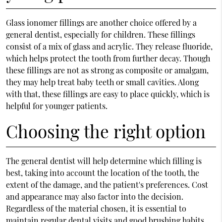
Glass ionomer fillings are another choice offered by a
general dentist, especially for children. These fillings
consist of a mix of glass and acrylic. They release fluoride,
which helps protect the tooth from further decay. Though
these fillings are not as strong as composite or amalgam,
they may help treat baby teeth or small cavities. Along
with that, these fillings are easy to place quickly, which is
helpful for younger patients.
Choosing the right option
The general dentist will help determine which filling is
best, taking into account the location of the tooth, the
extent of the damage, and the patient's preferences. Cost
and appearance may also factor into the decision.
Regardless of the material chosen, it is essential to
maintain regular dental visits and good brushing habits.