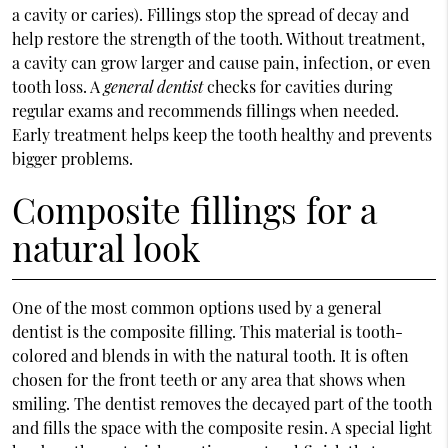
a cavity or caries). Fillings stop the spread of decay and
help restore the strength of the tooth. Without treatment,
a cavity can grow larger and cause pain, infection, or even
tooth loss. A
general dentist
checks for cavities during
regular exams and recommends fillings when needed.
Early treatment helps keep the tooth healthy and prevents
bigger problems.
Composite fillings for a
natural look
One of the most common options used by a general
dentist is the composite filling. This material is tooth-
colored and blends in with the natural tooth. It is often
chosen for the front teeth or any area that shows when
smiling. The dentist removes the decayed part of the tooth
and fills the space with the composite resin. A special light