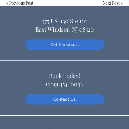
«
Previous Post
Next Post
»
375 US-130 Ste 101
East Windsor, NJ 08520
Get Directions
Book Today!
(609) 454-0093
Contact Us