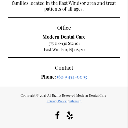
families located in the East Windsor area and treat
patients of all ages.
Office
Modern Dental Care
375 US-130 Ste 101
East Windsor, NJ 08520
Contact
Phone:
(609) 454-0093
Copyright © 2026 All Rights Reserved Modern Dental Care.
Privacy Policy
/
Sitemap