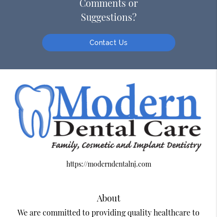
Comments or
Suggestions?
Contact Us
https://moderndentalnj.com
About
We are committed to providing quality healthcare to