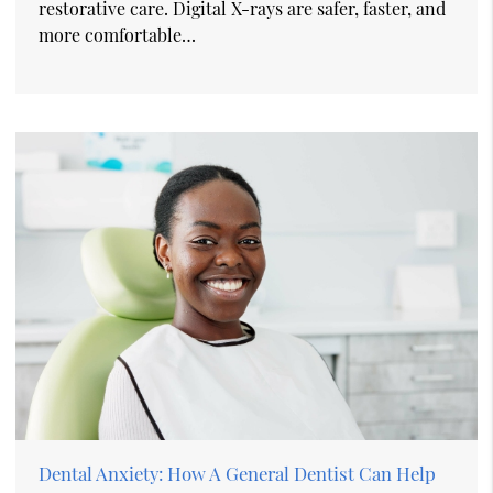
restorative care. Digital X-rays are safer, faster, and
more comfortable…
Dental Anxiety: How A General Dentist Can Help