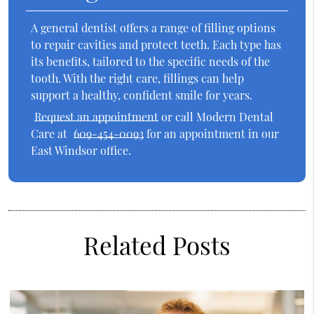
A general dentist offers a range of filling options
to repair cavities and protect teeth. Each type has
its benefits, tailored to the specific needs of the
tooth. With the right care, fillings can help
support a healthy, confident smile for years.
Request an appointment
or call Modern Dental
Care at
609-454-0093
for an appointment in our
East Windsor office.
Related Posts