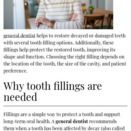
general dentist
helps to restore decayed or damaged teeth
with several tooth filling options. Additionally, these
fillings help protect the restored tooth, improving its
shape and function. Choosing the right filling depends on
the location of the tooth, the size of the cavity, and patient
preference.
Why tooth fillings are
needed
Fillings are a simple way to protect a tooth and support
long-term oral health. A
general dentist
recommends
them when a tooth has been affected by decay (also called