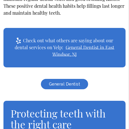
These positive dental health habits help fillings last longer
and maintain healthy teeth.
Check out what others are saying about our
dental services on Yelp:
General Dentist in East
Windsor, NJ
General Dentist
Protecting teeth with
the right care