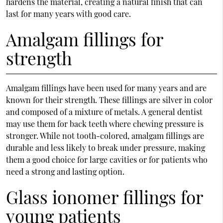
hardens the material, creating a natural finish that can
last for many years with good care.
Amalgam fillings for
strength
Amalgam fillings have been used for many years and are
known for their strength. These fillings are silver in color
and composed of a mixture of metals. A general dentist
may use them for back teeth where chewing pressure is
stronger. While not tooth-colored, amalgam fillings are
durable and less likely to break under pressure, making
them a good choice for large cavities or for patients who
need a strong and lasting option.
Glass ionomer fillings for
young patients