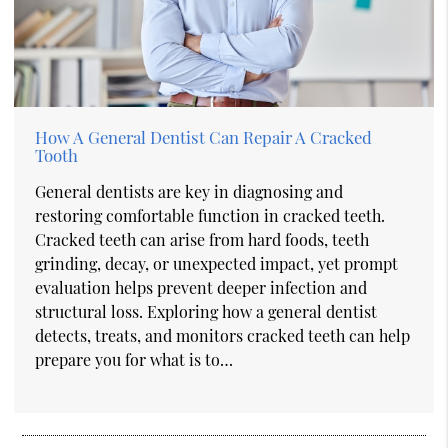
How A General Dentist Can Repair A Cracked
Tooth
General dentists are key in diagnosing and
restoring comfortable function in cracked teeth.
Cracked teeth can arise from hard foods, teeth
grinding, decay, or unexpected impact, yet prompt
evaluation helps prevent deeper infection and
structural loss. Exploring how a general dentist
detects, treats, and monitors cracked teeth can help
prepare you for what is to…