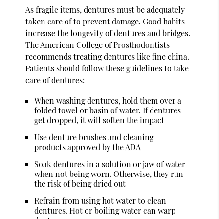
As fragile items, dentures must be adequately
taken care of to prevent damage. Good habits
increase the longevity of dentures and bridges.
The American College of Prosthodontists
recommends treating dentures like fine china.
Patients should follow these guidelines to take
care of dentures:
When washing dentures, hold them over a
folded towel or basin of water. If dentures
get dropped, it will soften the impact
Use denture brushes and cleaning
products approved by the ADA
Soak dentures in a solution or jaw of water
when not being worn. Otherwise, they run
the risk of being dried out
Refrain from using hot water to clean
dentures. Hot or boiling water can warp