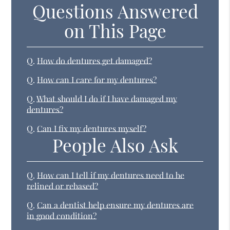
Questions Answered
on This Page
Q.
How do dentures get damaged?
Q.
How can I care for my dentures?
Q.
What should I do if I have damaged my
dentures?
Q.
Can I fix my dentures myself?
People Also Ask
Q.
How can I tell if my dentures need to be
relined or rebased?
Q.
Can a dentist help ensure my dentures are
in good condition?