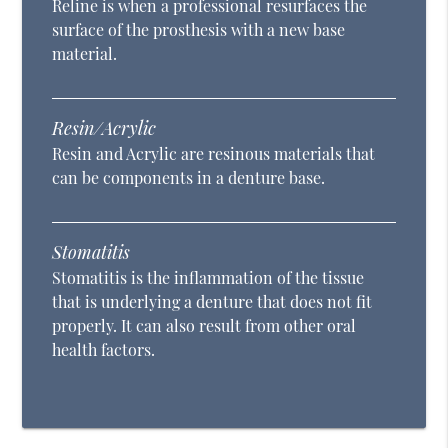
Reline is when a professional resurfaces the
surface of the prosthesis with a new base
material.
Resin/Acrylic
Resin and Acrylic are resinous materials that
can be components in a denture base.
Stomatitis
Stomatitis is the inflammation of the tissue
that is underlying a denture that does not fit
properly. It can also result from other oral
health factors.