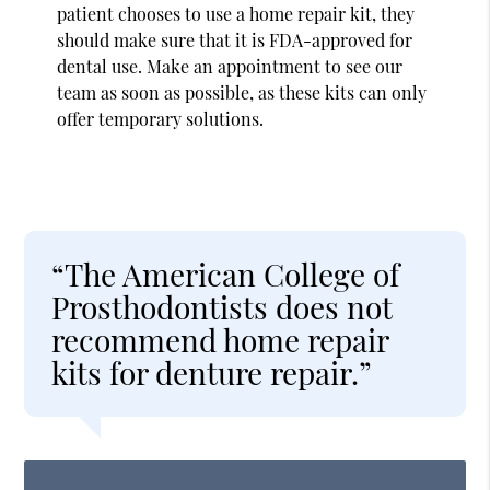
patient chooses to use a home repair kit, they
should make sure that it is FDA-approved for
dental use. Make an appointment to see our
team as soon as possible, as these kits can only
offer temporary solutions.
“The American College of
Prosthodontists does not
recommend home repair
kits for denture repair.”