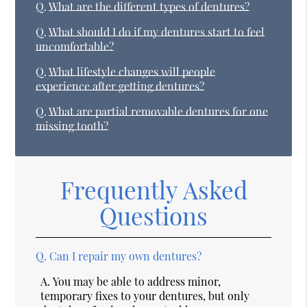
Q.
What are the different types of dentures?
Q.
What should I do if my dentures start to feel
uncomfortable?
Q.
What lifestyle changes will people
experience after getting dentures?
Q.
What are partial removable dentures for one
missing tooth?
Frequently Asked
Questions
Q.
Can I repair my own dentures?
A.
You may be able to address minor,
temporary fixes to your dentures, but only