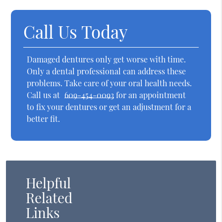
Call Us Today
Damaged dentures only get worse with time.
Only a dental professional can address these
problems. Take care of your oral health needs.
Call us at
609-454-0093
for an appointment
to fix your dentures or get an adjustment for a
better fit.
Helpful
Related
Links