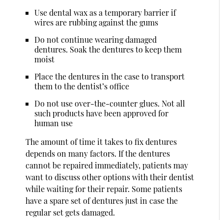
Use dental wax as a temporary barrier if
wires are rubbing against the gums
Do not continue wearing damaged
dentures. Soak the dentures to keep them
moist
Place the dentures in the case to transport
them to the dentist’s office
Do not use over-the-counter glues. Not all
such products have been approved for
human use
The amount of time it takes to fix dentures
depends on many factors. If the dentures
cannot be repaired immediately, patients may
want to discuss other options with their dentist
while waiting for their repair. Some patients
have a spare set of dentures just in case the
regular set gets damaged.