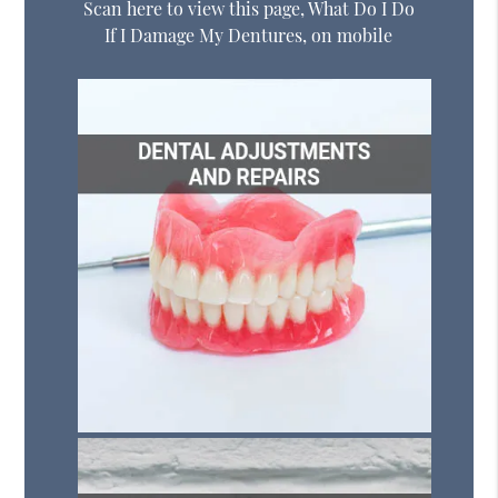
Scan here to view this page, What Do I Do
If I Damage My Dentures, on mobile