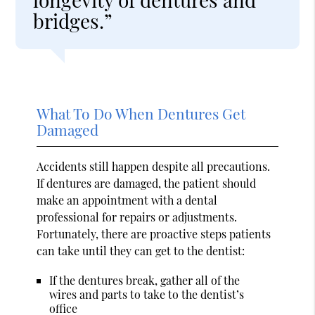
bridges.”
What To Do When Dentures Get
Damaged
Accidents still happen despite all precautions.
If dentures are damaged, the patient should
make an appointment with a dental
professional for repairs or adjustments.
Fortunately, there are proactive steps patients
can take until they can get to the dentist:
If the dentures break, gather all of the
wires and parts to take to the dentist’s
office