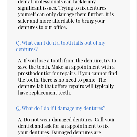
dental professionals can tackle any
significant issues. Trying to fix dentures
yourself can only damage them further. It is
safer and more affordable to bring your
dentures to our office.
Q.
What can I do if a tooth falls out of my
dentures?
A.
If you lose a tooth from the denture, try to
save the tooth. Make an appointment with a
prosthodontist for repairs. If you cannot find
the tooth, there is no need to panic. The
denture lab that offers repairs will typically
have replacement teeth.
Q.
What do I do if I damage my dentures?
A.
Do not wear damaged dentures. Call your
dentist and ask for an appointment to fix
your dentures. Damaged dentures are