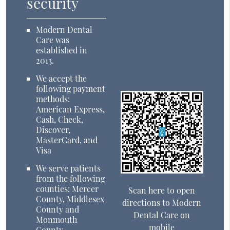
security
Modern Dental
Care was
established in
2013.
We accept the
following payment
methods:
American Express,
Cash, Check,
Discover,
MasterCard, and
Visa
We serve patients
from the following
counties: Mercer
Scan here to open
County, Middlesex
directions to Modern
County and
Dental Care on
Monmouth
mobile
County