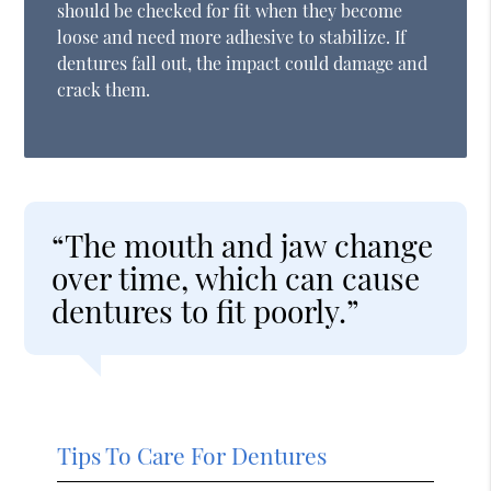
should be checked for fit when they become
loose and need more adhesive to stabilize. If
dentures fall out, the impact could damage and
crack them.
“The mouth and jaw change
over time, which can cause
dentures to fit poorly.”
Tips To Care For Dentures