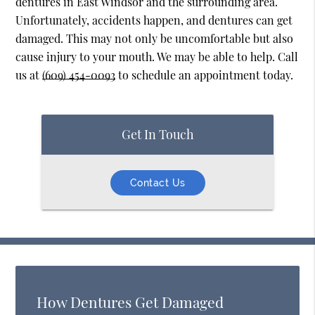
dentures in East Windsor and the surrounding area.
Unfortunately, accidents happen, and dentures can get
damaged. This may not only be uncomfortable but also
cause injury to your mouth. We may be able to help. Call
us at
(609) 454-0093
to schedule an appointment today.
Get In Touch
Contact Us
How Dentures Get Damaged