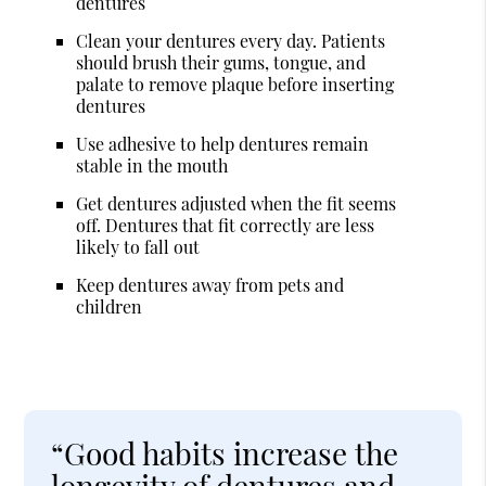
dentures
Clean your dentures every day. Patients
should brush their gums, tongue, and
palate to remove plaque before inserting
dentures
Use adhesive to help dentures remain
stable in the mouth
Get dentures adjusted when the fit seems
off. Dentures that fit correctly are less
likely to fall out
Keep dentures away from pets and
children
“Good habits increase the
longevity of dentures and