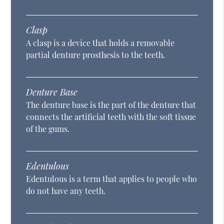
Clasp
A clasp is a device that holds a removable
partial denture prosthesis to the teeth.
Denture Base
The denture base is the part of the denture that
connects the artificial teeth with the soft tissue
of the gums.
Edentulous
Edentulous is a term that applies to people who
do not have any teeth.