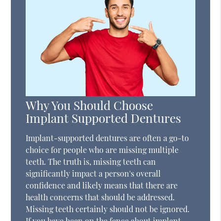
Why You Should Choose
Implant Supported Dentures
Implant-supported dentures are often a go-to
choice for people who are missing multiple
teeth. The truth is, missing teeth can
significantly impact a person's overall
confidence and likely means that there are
health concerns that should be addressed.
Missing teeth certainly should not be ignored.
If you have been on the fence about implant-