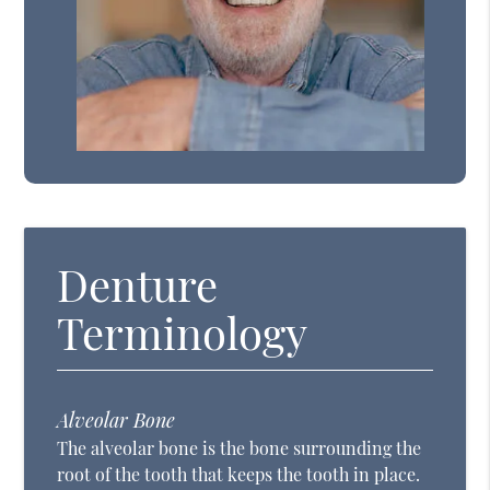
Denture
Terminology
Alveolar Bone
The alveolar bone is the bone surrounding the
root of the tooth that keeps the tooth in place.