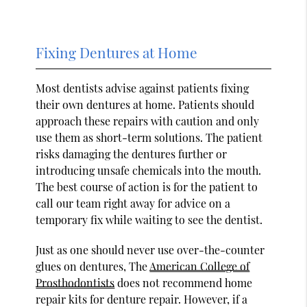
Fixing Dentures at Home
Most dentists advise against patients fixing
their own dentures at home. Patients should
approach these repairs with caution and only
use them as short-term solutions. The patient
risks damaging the dentures further or
introducing unsafe chemicals into the mouth.
The best course of action is for the patient to
call our team right away for advice on a
temporary fix while waiting to see the dentist.
Just as one should never use over-the-counter
glues on dentures, The
American College of
Prosthodontists
does not recommend home
repair kits for denture repair. However, if a