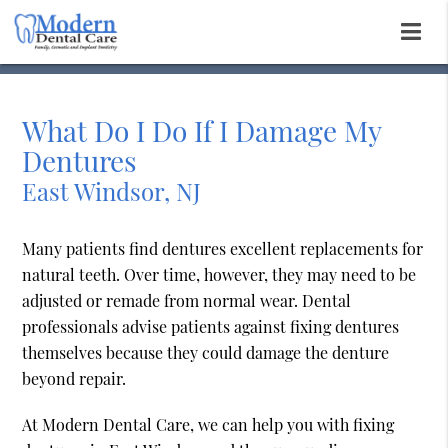
What Do I Do If I Damage My
Dentures
East Windsor, NJ
Many patients find dentures excellent replacements for
natural teeth. Over time, however, they may need to be
adjusted or remade from normal wear. Dental
professionals advise patients against fixing dentures
themselves because they could damage the denture
beyond repair.
At Modern Dental Care, we can help you with fixing