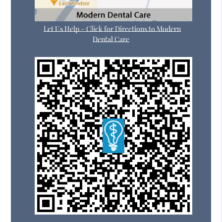
Let Us Help – Click for Directions to Modern
Dental Care