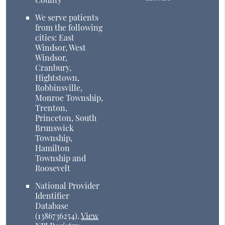
We serve patients
from the following
cities: East
Windsor, West
Windsor,
Cranbury,
Hightstown,
Robbinsville,
Monroe Township,
Trenton,
Princeton, South
Brunswick
Township,
Hamilton
Township and
Roosevelt
National Provider
Identifier
Database
(1386736254).
View