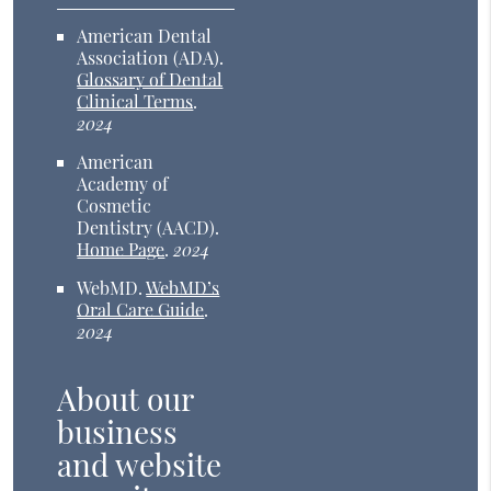
American Dental
Association (ADA)
.
Glossary of Dental
Clinical Terms
.
2024
American
Academy of
Cosmetic
Dentistry (AACD)
.
Home Page
.
2024
WebMD
.
WebMD’s
Oral Care Guide
.
2024
About our
business
and website