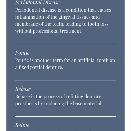
Periodontal Disease
Periodontal disease is a condition that causes
inflammation of the gingival tissues and
membrane of the teeth, leading to tooth loss
without professional treatment.
Pontic
Pontic is another term for an artificial tooth on
a fixed partial denture.
Rebase
Rebase is the process of refitting denture
prosthesis by replacing the base material.
Reline