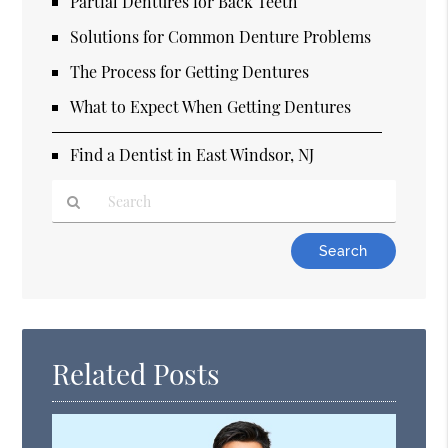
Partial Dentures for Back Teeth
Solutions for Common Denture Problems
The Process for Getting Dentures
What to Expect When Getting Dentures
Find a Dentist in East Windsor, NJ
Type
Your
Search
Query
Here
Related Posts