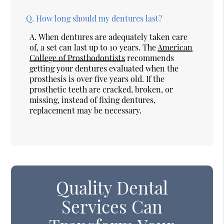
Q.
How long should my dentures last?
A.
When dentures are adequately taken care
of, a set can last up to 10 years. The
American
College of Prosthodontists
recommends
getting your dentures evaluated when the
prosthesis is over five years old. If the
prosthetic teeth are cracked, broken, or
missing, instead of fixing dentures,
replacement may be necessary.
Quality Dental
Services Can