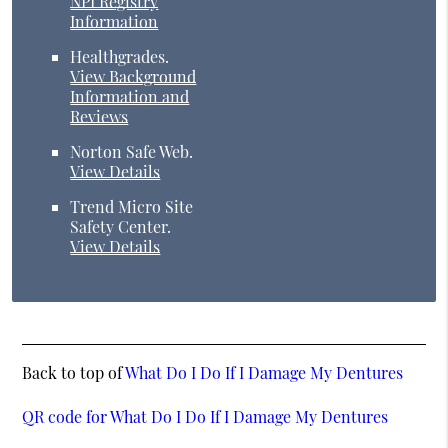
NPI Registry
Information
Healthgrades
.
View Background
Information and
Reviews
Norton Safe Web
.
View Details
Trend Micro Site
Safety Center
.
View Details
Back to top of
What Do I Do If I Damage My Dentures
QR code for What Do I Do If I Damage My Dentures