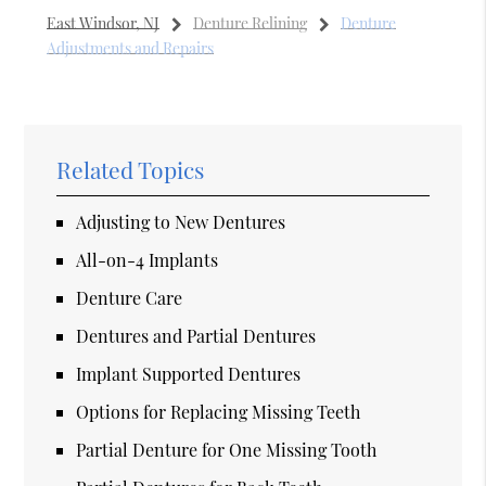
East Windsor, NJ
Denture Relining
Denture
Adjustments and Repairs
Related Topics
Adjusting to New Dentures
All-on-4 Implants
Denture Care
Dentures and Partial Dentures
Implant Supported Dentures
Options for Replacing Missing Teeth
Partial Denture for One Missing Tooth