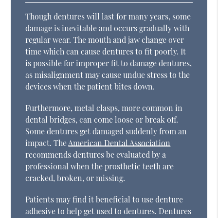
Though dentures will last for many years, some
damage is inevitable and occurs gradually with
regular wear. The mouth and jaw change over
time which can cause dentures to fit poorly. It
is possible for improper fit to damage dentures,
as misalignment may cause undue stress to the
devices when the patient bites down.
Furthermore, metal clasps, more common in
dental bridges, can come loose or break off.
Some dentures get damaged suddenly from an
impact. The
American Dental Association
recommends dentures be evaluated by a
professional when the prosthetic teeth are
cracked, broken, or missing.
Patients may find it beneficial to use denture
adhesive to help get used to dentures. Dentures