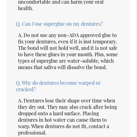
uncomfortable and can harm your oral
health.
Q.
Can I use superglue on my dentures?
A.
Do not use any non-ADA approved glue to
fix your dentures, even if it is just temporary.
The bond will not hold well, and it is not safe
to have these glues in your mouth. Plus, some
types of superglue are water-soluble, which
means that saliva will dissolve the bond.
Q.
Why do dentures become warped or
cracked?
A.
Dentures lose their shape over time when
they dry out. They may also crack after being
dropped onto a hard surface. Placing
dentures in hot water can cause them to
warp. When dentures do not fit, contact a
professional.