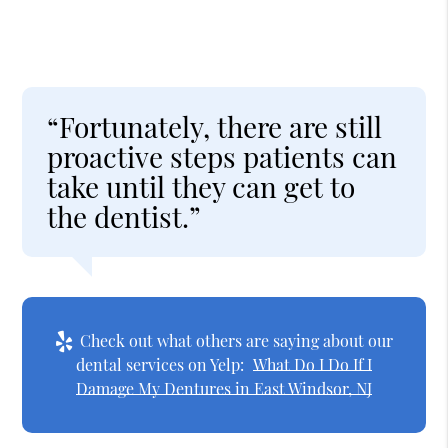
“Fortunately, there are still
proactive steps patients can
take until they can get to
the dentist.”
Check out what others are saying about our
dental services on Yelp:
What Do I Do If I
Damage My Dentures in East Windsor, NJ