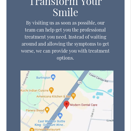
Transform Your
Smile
By visiting us as soon as possible, our
team can help get you the professional
treatment you need. Instead of waiting
around and allowing the symptoms to get
worse, we can provide you with treatment
options.