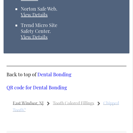
Norton Safe Web
.
View Details
Trend Micro Site
Safety Center
.
View Details
Back to top of
Dental Bonding
QR code for Dental Bonding
East Windsor, NJ
Tooth Colored Fillings
Chipped
Tooth?