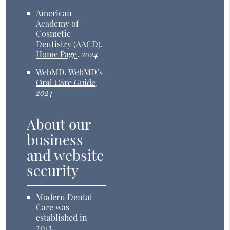
American
Academy of
Cosmetic
Dentistry (AACD)
.
Home Page
.
2024
WebMD
.
WebMD’s
Oral Care Guide
.
2024
About our
business
and website
security
Modern Dental
Care was
established in
2013.