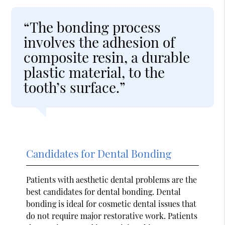
“The bonding process
involves the adhesion of
composite resin, a durable
plastic material, to the
tooth’s surface.”
Candidates for Dental Bonding
Patients with aesthetic dental problems are the
best candidates for dental bonding. Dental
bonding is ideal for cosmetic dental issues that
do not require major restorative work. Patients