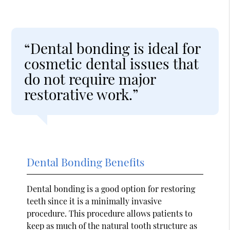
“Dental bonding is ideal for
cosmetic dental issues that
do not require major
restorative work.”
Dental Bonding Benefits
Dental bonding is a good option for restoring
teeth since it is a minimally invasive
procedure. This procedure allows patients to
keep as much of the natural tooth structure as