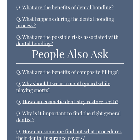
Q.
What are the benefits of dental bonding?
Q.
What happens during the dental bonding
process?
Q.
What are the possible risks associated with
dental bonding?
People Also Ask
Q.
What are the benefits of composite fillings?
Q.
Why should I wear a mouth guard while
playing sports?
Q.
How can cosmetic dentistry restore teeth?
Q.
Why is it important to find the right general
dentist?
Q.
How can someone find out what procedures
their dental insurance covers?