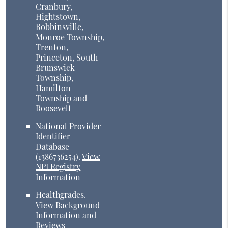
Cranbury,
Hightstown,
Robbinsville,
Monroe Township,
Trenton,
Princeton, South
Brunswick
Township,
Hamilton
Township and
Roosevelt
National Provider
Identifier
Database
(1386736254).
View
NPI Registry
Information
Healthgrades
.
View Background
Information and
Reviews