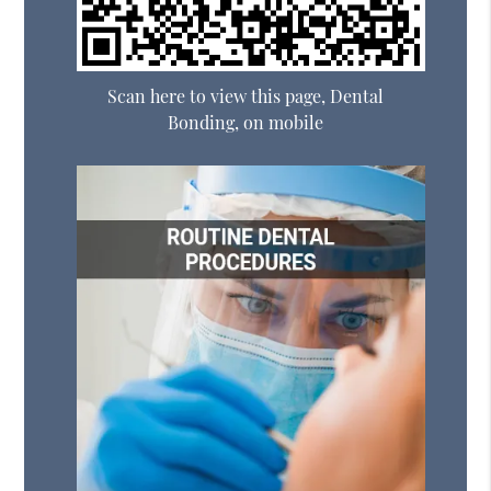
Scan here to view this page, Dental
Bonding, on mobile