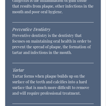
Gingivitis is the inflammation of gum tissue
that results from plaque, other infections in the
mouth and poor oral hygiene.
Preventive Dentistry
Preventive dentistry is the dentistry that
focuses on maintaining oral health in order to
prevent the spread of plaque, the formation of
tartar and infections in the mouth.
Tartar
Tartar forms when plaque builds up on the
surface of the teeth and calcifies into a hard
surface that is much more difficult to remove
and will require professional treatment.