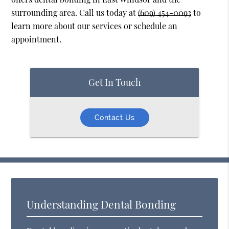
surrounding area. Call us today at
(609) 454-0093
to
learn more about our services or schedule an
appointment.
Get In Touch
Contact Us
Understanding Dental Bonding