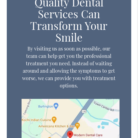
Quality Dental
Services Can
Transform Your
Smile
By visiting us as soon as possible, our
team can help get you the professional
treatment you need. Instead of waiting
around and allowing the symptoms to get
worse, we can provide you with treatment
options.