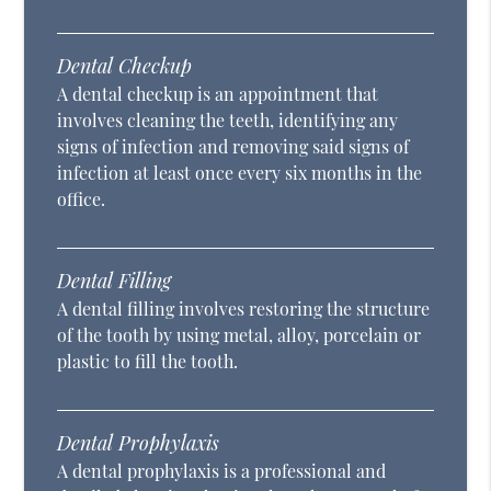
Dental Checkup
A dental checkup is an appointment that
involves cleaning the teeth, identifying any
signs of infection and removing said signs of
infection at least once every six months in the
office.
Dental Filling
A dental filling involves restoring the structure
of the tooth by using metal, alloy, porcelain or
plastic to fill the tooth.
Dental Prophylaxis
A dental prophylaxis is a professional and