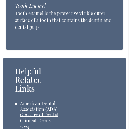
Tooth Enamel
Tooth enamel is the protective visible outer
surface of a tooth that contains the dentin and
dental pulp.
Helpful
Related
Links
American Dental
Association (ADA)
.
Glossary of Dental
Clinical Terms
.
2024