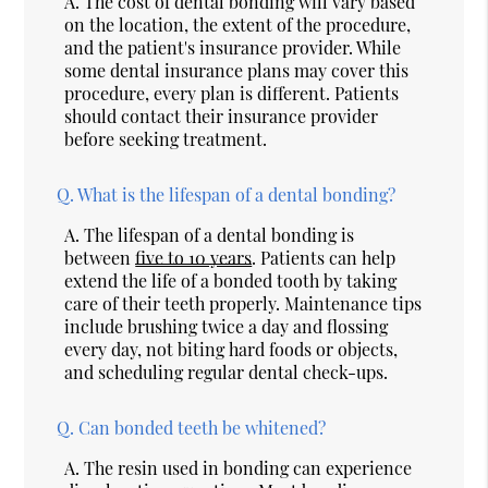
A.
The cost of dental bonding will vary based
on the location, the extent of the procedure,
and the patient's insurance provider. While
some dental insurance plans may cover this
procedure, every plan is different. Patients
should contact their insurance provider
before seeking treatment.
Q.
What is the lifespan of a dental bonding?
A.
The lifespan of a dental bonding is
between
five to 10 years
. Patients can help
extend the life of a bonded tooth by taking
care of their teeth properly. Maintenance tips
include brushing twice a day and flossing
every day, not biting hard foods or objects,
and scheduling regular dental check-ups.
Q.
Can bonded teeth be whitened?
A.
The resin used in bonding can experience