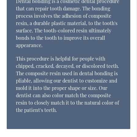
Dental bonding is a cosmetic dental procedure
that can repair tooth damage. The bonding
process involves the adhesion of composite
resin, a durable plastic material, to the tooth's
surface. The tooth-colored resin ultimately
bonds to the tooth to improve its overall
appearance.
This procedure is helpful for people with
chipped, cracked, decayed, or discolored teeth.
The composite resin used in dental bonding is
pliable, allowing our dentist to customize and
mold it into the proper shape or size. Our
dentist can also color match the composite
resin to closely match it to the natural color of
the patient's teeth.