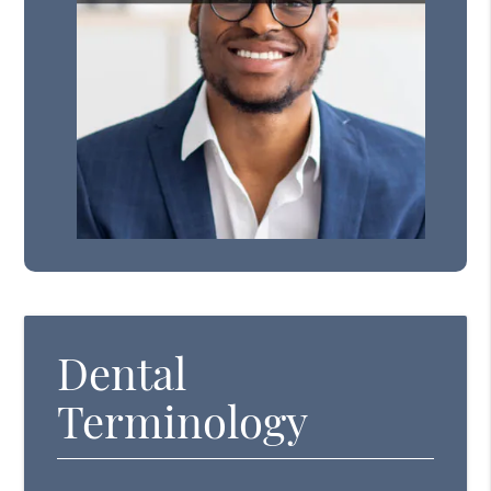
Dental
Terminology