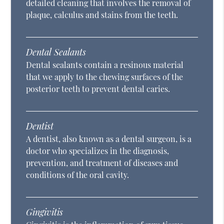
detailed cleaning that involves the removal of
plaque, calculus and stains from the teeth.
Dental Sealants
Dental sealants contain a resinous material
that we apply to the chewing surfaces of the
posterior teeth to prevent dental caries.
Dentist
A dentist, also known as a dental surgeon, is a
doctor who specializes in the diagnosis,
prevention, and treatment of diseases and
conditions of the oral cavity.
Gingivitis