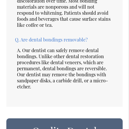
discoloration over time. Most bonding
materials are nonporous and will not
respond to whitening. Patients should avoid
foods and beverages that cause surface stains
like coffee or tea.
Q.
Are dental bondings removable?
A.
Our dentist can safely remove dental
bondings. Unlike other dental restoration
procedures like dental veneers, which are
permanent, dental bondings are reversible.
Our dentist may remove the bondings with
sandpaper disks, a carbide drill, or a micro-
etcher.