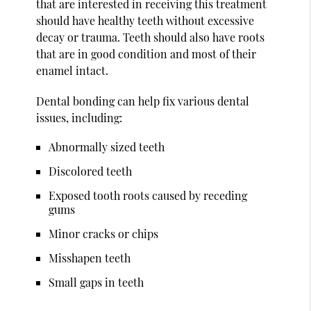
that are interested in receiving this treatment
should have healthy teeth without excessive
decay or trauma. Teeth should also have roots
that are in good condition and most of their
enamel intact.
Dental bonding can help fix various dental
issues, including:
Abnormally sized teeth
Discolored teeth
Exposed tooth roots caused by receding
gums
Minor cracks or chips
Misshapen teeth
Small gaps in teeth