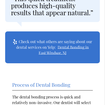
produces high-quality
results that appear natural.”
Check out what others are saying about our
dental services on Yelp:
Dental Bonding in
East Windsor, NJ
Process of Dental Bonding
The dental bonding process is quick and
relatively non-invasive. Our dentist will select