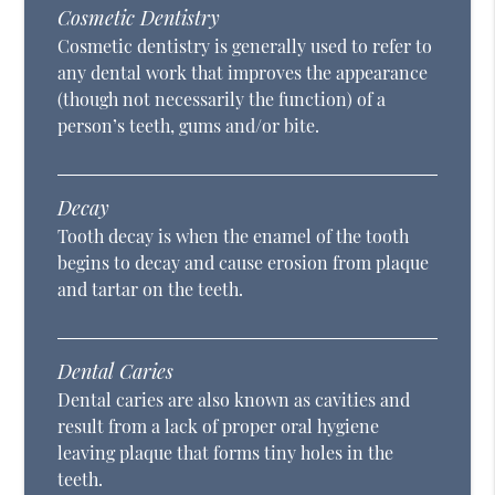
Cosmetic Dentistry
Cosmetic dentistry is generally used to refer to
any dental work that improves the appearance
(though not necessarily the function) of a
person’s teeth, gums and/or bite.
Decay
Tooth decay is when the enamel of the tooth
begins to decay and cause erosion from plaque
and tartar on the teeth.
Dental Caries
Dental caries are also known as cavities and
result from a lack of proper oral hygiene
leaving plaque that forms tiny holes in the
teeth.