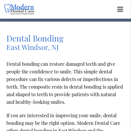
Dental Bonding
East Windsor, NJ
Dental bonding can restore damaged teeth and give
people the confidence to smile. This simple dental
procedure can fix various defects or imperfections in
teeth. The composite resin in dental bonding is applied
and shaped to teeth to provide patients with natural
and healthy-looking smiles.
If you are interested in improving your smile, dental
bonding may be the right option. Modern Dental Care
offers dental bonding in East Windsor and the