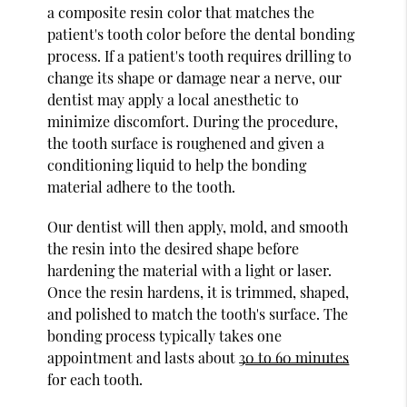
a composite resin color that matches the
patient's tooth color before the dental bonding
process. If a patient's tooth requires drilling to
change its shape or damage near a nerve, our
dentist may apply a local anesthetic to
minimize discomfort. During the procedure,
the tooth surface is roughened and given a
conditioning liquid to help the bonding
material adhere to the tooth.
Our dentist will then apply, mold, and smooth
the resin into the desired shape before
hardening the material with a light or laser.
Once the resin hardens, it is trimmed, shaped,
and polished to match the tooth's surface. The
bonding process typically takes one
appointment and lasts about
30 to 60 minutes
for each tooth.