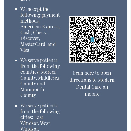
We accept the
following payment
methods:
American Express,
Cash, Check,
Discover,
MasterCard, and
Visa
We serve patients
from the following
counties: Mercer
Scan here to open
County, Middlesex
directions to Modern
County and
Dental Care on
Monmouth
mobile
County
We serve patients
from the following
cities: East
Windsor, West
Windsor,