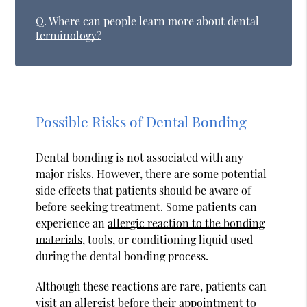
Q.
Where can people learn more about dental
terminology?
Possible Risks of Dental Bonding
Dental bonding is not associated with any
major risks. However, there are some potential
side effects that patients should be aware of
before seeking treatment. Some patients can
experience an
allergic reaction to the bonding
materials
, tools, or conditioning liquid used
during the dental bonding process.
Although these reactions are rare, patients can
visit an allergist before their appointment to