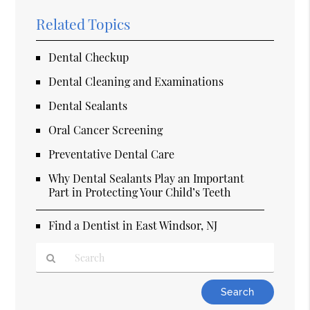
Related Topics
Dental Checkup
Dental Cleaning and Examinations
Dental Sealants
Oral Cancer Screening
Preventative Dental Care
Why Dental Sealants Play an Important
Part in Protecting Your Child’s Teeth
Find a Dentist in East Windsor, NJ
Type
Your