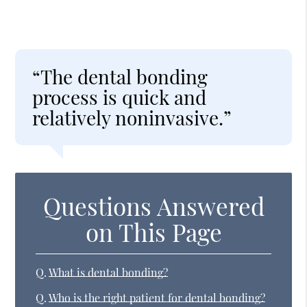
“The dental bonding
process is quick and
relatively noninvasive.”
Questions Answered
on This Page
Q.
What is dental bonding?
Q.
Who is the right patient for dental bonding?