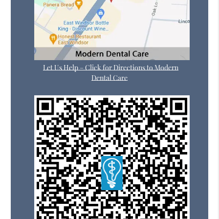
Let Us Help – Click for Directions to Modern
Dental Care