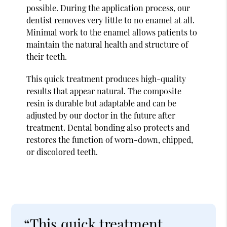
possible. During the application process, our
dentist removes very little to no enamel at all.
Minimal work to the enamel allows patients to
maintain the natural health and structure of
their teeth.
This quick treatment produces high-quality
results that appear natural. The composite
resin is durable but adaptable and can be
adjusted by our doctor in the future after
treatment. Dental bonding also protects and
restores the function of worn-down, chipped,
or discolored teeth.
“This quick treatment