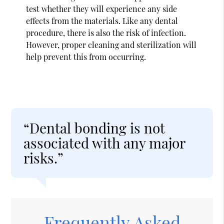
test whether they will experience any side
effects from the materials. Like any dental
procedure, there is also the risk of infection.
However, proper cleaning and sterilization will
help prevent this from occurring.
“Dental bonding is not
associated with any major
risks.”
Frequently Asked