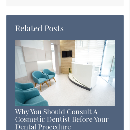
Search
Query
Here
Related Posts
Why You Should Consult A
Cosmetic Dentist Before Your
Dental Procedure