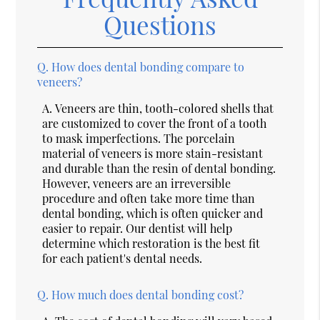
Questions
Q.
How does dental bonding compare to
veneers?
A.
Veneers are thin, tooth-colored shells that
are customized to cover the front of a tooth
to mask imperfections. The porcelain
material of veneers is more stain-resistant
and durable than the resin of dental bonding.
However, veneers are an irreversible
procedure and often take more time than
dental bonding, which is often quicker and
easier to repair. Our dentist will help
determine which restoration is the best fit
for each patient's dental needs.
Q.
How much does dental bonding cost?