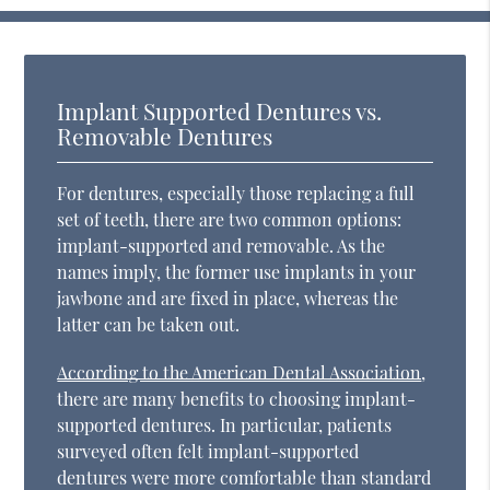
Implant Supported Dentures vs.
Removable Dentures
For dentures, especially those replacing a full
set of teeth, there are two common options:
implant-supported and removable. As the
names imply, the former use implants in your
jawbone and are fixed in place, whereas the
latter can be taken out.
According to the American Dental Association
,
there are many benefits to choosing implant-
supported dentures. In particular, patients
surveyed often felt implant-supported
dentures were more comfortable than standard