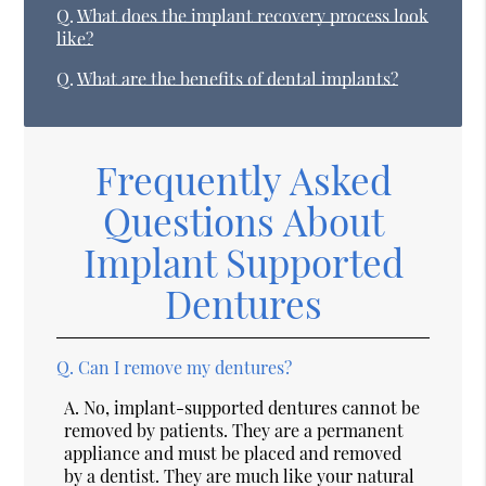
Q.
What does the implant recovery process look
like?
Q.
What are the benefits of dental implants?
Frequently Asked
Questions About
Implant Supported
Dentures
Q.
Can I remove my dentures?
A.
No, implant-supported dentures cannot be
removed by patients. They are a permanent
appliance and must be placed and removed
by a dentist. They are much like your natural