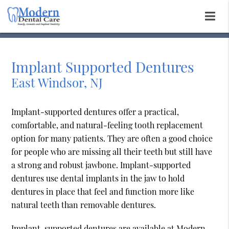
Implant Supported Dentures
East Windsor, NJ
Implant-supported dentures offer a practical,
comfortable, and natural-feeling tooth replacement
option for many patients. They are often a good choice
for people who are missing all their teeth but still have
a strong and robust jawbone. Implant-supported
dentures use dental implants in the jaw to hold
dentures in place that feel and function more like
natural teeth than removable dentures.
Implant-supported dentures are available at Modern