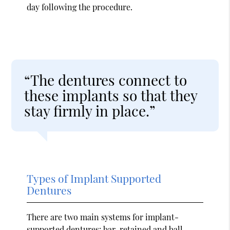
day following the procedure.
“The dentures connect to
these implants so that they
stay firmly in place.”
Types of Implant Supported
Dentures
There are two main systems for implant-
supported dentures: bar-retained and ball-