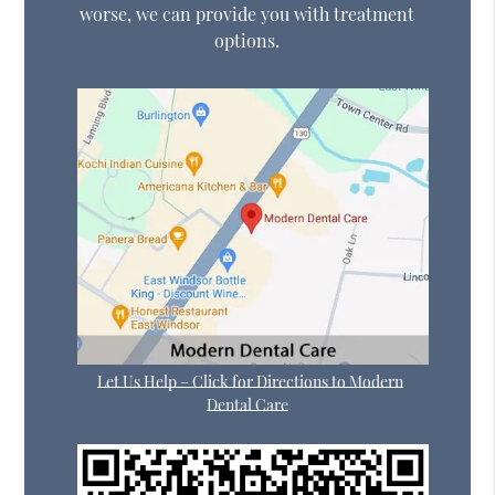
worse, we can provide you with treatment
options.
Let Us Help – Click for Directions to Modern
Dental Care