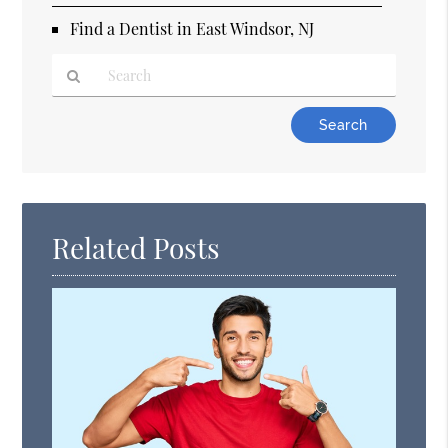
Find a Dentist in East Windsor, NJ
Type
Your
Search
Query
Here
Related Posts