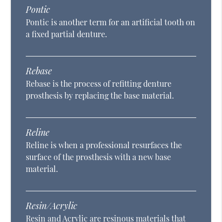
Pontic
Pontic is another term for an artificial tooth on
a fixed partial denture.
Rebase
Rebase is the process of refitting denture
prosthesis by replacing the base material.
Reline
Reline is when a professional resurfaces the
surface of the prosthesis with a new base
material.
Resin/Acrylic
Resin and Acrylic are resinous materials that