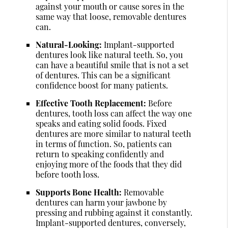
against your mouth or cause sores in the
same way that loose, removable dentures
can.
Natural-Looking:
Implant-supported
dentures look like natural teeth. So, you
can have a beautiful smile that is not a set
of dentures. This can be a significant
confidence boost for many patients.
Effective Tooth Replacement:
Before
dentures, tooth loss can affect the way one
speaks and eating solid foods. Fixed
dentures are more similar to natural teeth
in terms of function. So, patients can
return to speaking confidently and
enjoying more of the foods that they did
before tooth loss.
Supports Bone Health:
Removable
dentures can harm your jawbone by
pressing and rubbing against it constantly.
Implant-supported dentures, conversely,