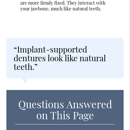
are more firmly fixed. They interact with
your jawbone, much like natural teeth.
“Implant-supported
dentures look like natural
teeth.”
Questions Answered
on This Page