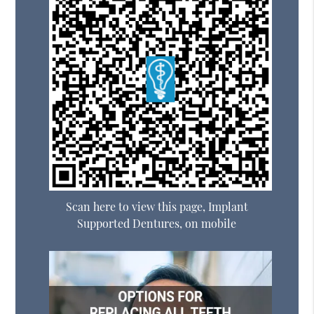
Scan here to view this page, Implant
Supported Dentures, on mobile