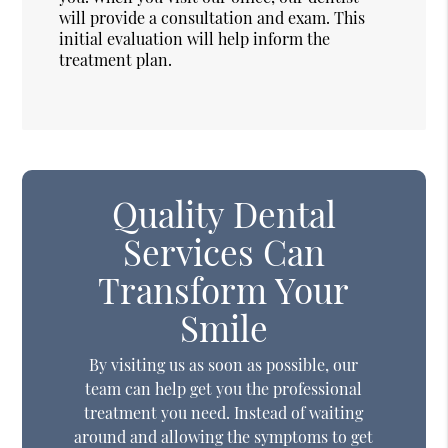
will provide a consultation and exam. This
initial evaluation will help inform the
treatment plan.
Quality Dental
Services Can
Transform Your
Smile
By visiting us as soon as possible, our
team can help get you the professional
treatment you need. Instead of waiting
around and allowing the symptoms to get