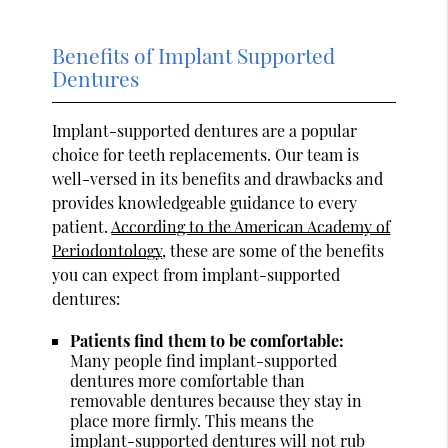
Benefits of Implant Supported
Dentures
Implant-supported dentures are a popular
choice for teeth replacements. Our team is
well-versed in its benefits and drawbacks and
provides knowledgeable guidance to every
patient.
According to the American Academy of
Periodontology
, these are some of the benefits
you can expect from implant-supported
dentures:
Patients find them to be comfortable:
Many people find implant-supported
dentures more comfortable than
removable dentures because they stay in
place more firmly. This means the
implant-supported dentures will not rub