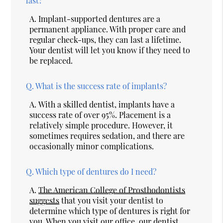
last?
A.
Implant-supported dentures are a
permanent appliance. With proper care and
regular check-ups, they can last a lifetime.
Your dentist will let you know if they need to
be replaced.
Q.
What is the success rate of implants?
A.
With a skilled dentist, implants have a
success rate of over 95%. Placement is a
relatively simple procedure. However, it
sometimes requires sedation, and there are
occasionally minor complications.
Q.
Which type of dentures do I need?
A.
The American College of Prosthodontists
suggests
that you visit your dentist to
determine which type of dentures is right for
you. When you visit our office, our dentist