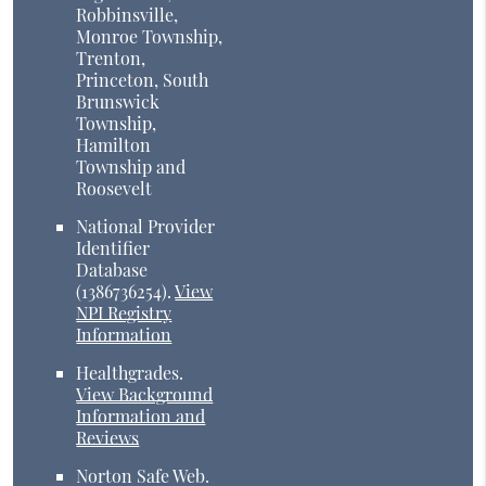
Robbinsville,
Monroe Township,
Trenton,
Princeton, South
Brunswick
Township,
Hamilton
Township and
Roosevelt
National Provider
Identifier
Database
(1386736254).
View
NPI Registry
Information
Healthgrades
.
View Background
Information and
Reviews
Norton Safe Web
.