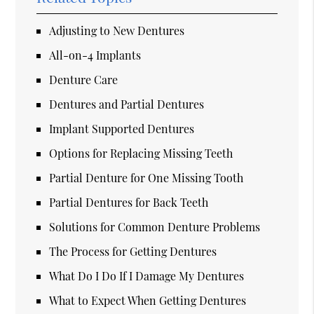
Adjusting to New Dentures
All-on-4 Implants
Denture Care
Dentures and Partial Dentures
Implant Supported Dentures
Options for Replacing Missing Teeth
Partial Denture for One Missing Tooth
Partial Dentures for Back Teeth
Solutions for Common Denture Problems
The Process for Getting Dentures
What Do I Do If I Damage My Dentures
What to Expect When Getting Dentures