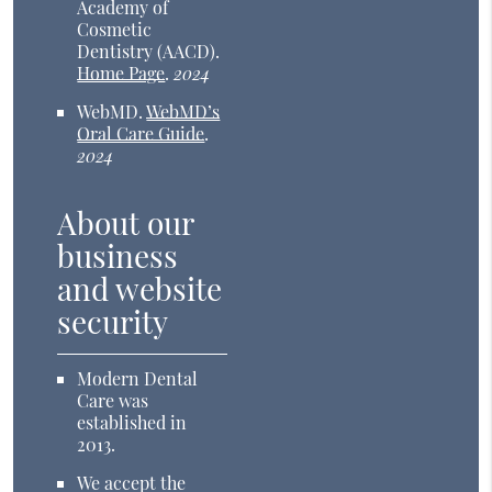
Academy of
Cosmetic
Dentistry (AACD)
.
Home Page
.
2024
WebMD
.
WebMD’s
Oral Care Guide
.
2024
About our
business
and website
security
Modern Dental
Care was
established in
2013.
We accept the