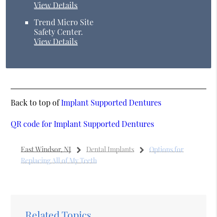
View Details
Trend Micro Site
Safety Center
.
View Details
Back to top of
Implant Supported Dentures
QR code for Implant Supported Dentures
East Windsor, NJ
Dental Implants
Options for
Replacing All of My Teeth
Related Topics