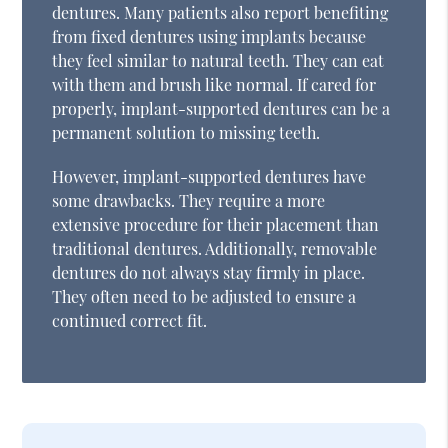
dentures. Many patients also report benefiting
from fixed dentures using implants because
they feel similar to natural teeth. They can eat
with them and brush like normal. If cared for
properly, implant-supported dentures can be a
permanent solution to missing teeth.
However, implant-supported dentures have
some drawbacks. They require a more
extensive procedure for their placement than
traditional dentures. Additionally, removable
dentures do not always stay firmly in place.
They often need to be adjusted to ensure a
continued correct fit.