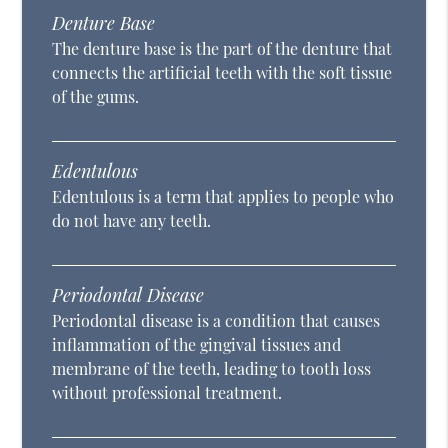
Denture Base
The denture base is the part of the denture that
connects the artificial teeth with the soft tissue
of the gums.
Edentulous
Edentulous is a term that applies to people who
do not have any teeth.
Periodontal Disease
Periodontal disease is a condition that causes
inflammation of the gingival tissues and
membrane of the teeth, leading to tooth loss
without professional treatment.