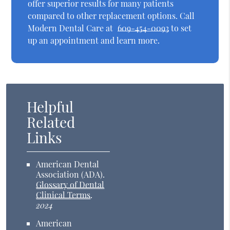
offer superior results for many patients
compared to other replacement options. Call
Modern Dental Care at
609-454-0093
to set
up an appointment and learn more.
Helpful
Related
Links
American Dental
Association (ADA)
.
Glossary of Dental
Clinical Terms
.
2024
American