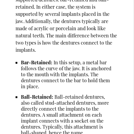
retained. In either case, the system is
supported by several implants placed in the
jaw. Additionally, the dentures typically are
made of acrylic or porcelain and look like
natural teeth. The main difference between the
two types is how the dentures connect to the
implants.
Bar-Retained:
In this setup, a metal bar
follows the curve of the jaw. It is anchored
to the mouth with the implants. The
dentures connect to the bar to hold them
in place.
Ball-Retained:
Ball-retained dentures,
also called stud-attached dentures, more
directly connect the implants to the
dentures. A small attachment on each
implant connects with a socket on the
dentures. Typically, this attachment is
ball-shaped, hence the name.