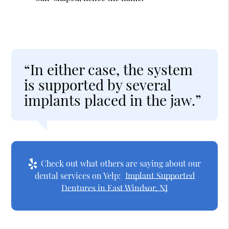
“In either case, the system
is supported by several
implants placed in the jaw.”
Check out what others are saying about our
dental services on Yelp:
Implant Supported
Dentures in East Windsor, NJ