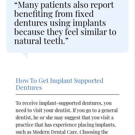
“Many patients also report
benefiting from fixed
dentures using implants
because they feel similar to
natural teeth.”
How To Get Implant Supported
Dentures
To receive implant-supported dentures, you
need to visit your dentist. If you go to a general
dentist, he or she may suggest that you visit a
practice that has experience placing implants,
such as Modern Dental Care. Choosing the