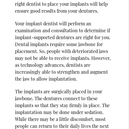
right dentist to place your implants will help
ensure good results from your dentures.
Your implant dentist will perform an
examination and consultation to determine if
implant-supported dentures are right for you.
Dental implants require some jawbone for
placement. So, people with deteriorated jaws
may not be able to receive implants. However,
as technology advances, dentists are
increasingly able to strengthen and augment
the jaw to allow implantation.
The implants are surgically placed in your
jawbone. The dentures connect to these
implants so that they stay firmly in place. The
implantation may be done under sedation.
While there may be a little discomfort, most
people can return to their daily lives the next