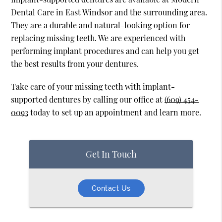
Dental Care in East Windsor and the surrounding area.
They are a durable and natural-looking option for
replacing missing teeth. We are experienced with
performing implant procedures and can help you get
the best results from your dentures.
Take care of your missing teeth with implant-
supported dentures by calling our office at
(609) 454-
0093
today to set up an appointment and learn more.
Get In Touch
Contact Us