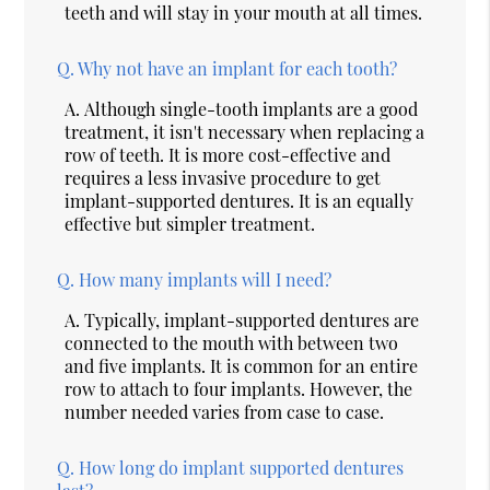
teeth and will stay in your mouth at all times.
Q.
Why not have an implant for each tooth?
A.
Although single-tooth implants are a good
treatment, it isn't necessary when replacing a
row of teeth. It is more cost-effective and
requires a less invasive procedure to get
implant-supported dentures. It is an equally
effective but simpler treatment.
Q.
How many implants will I need?
A.
Typically, implant-supported dentures are
connected to the mouth with between two
and five implants. It is common for an entire
row to attach to four implants. However, the
number needed varies from case to case.
Q.
How long do implant supported dentures