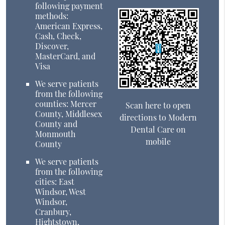
following payment
methods:
American Express,
Cash, Check,
Discover,
MasterCard, and
Visa
We serve patients
from the following
counties: Mercer
Scan here to open
County, Middlesex
directions to Modern
County and
Dental Care on
Monmouth
mobile
County
We serve patients
from the following
cities: East
Windsor, West
Windsor,
Cranbury,
Hightstown,