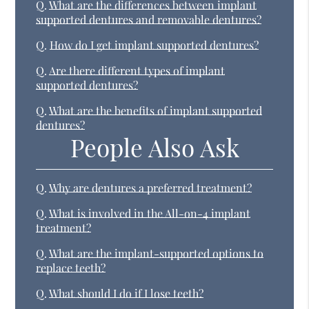
Q.
What are the differences between implant
supported dentures and removable dentures?
Q.
How do I get implant supported dentures?
Q.
Are there different types of implant
supported dentures?
Q.
What are the benefits of implant supported
dentures?
People Also Ask
Q.
Why are dentures a preferred treatment?
Q.
What is involved in the All-on-4 implant
treatment?
Q.
What are the implant-supported options to
replace teeth?
Q.
What should I do if I lose teeth?