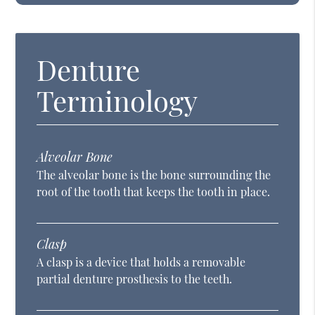
Denture
Terminology
Alveolar Bone
The alveolar bone is the bone surrounding the
root of the tooth that keeps the tooth in place.
Clasp
A clasp is a device that holds a removable
partial denture prosthesis to the teeth.