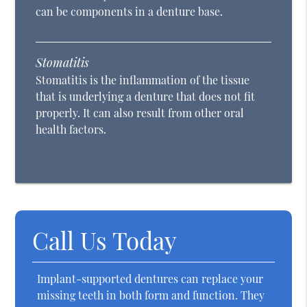
can be components in a denture base.
Stomatitis
Stomatitis is the inflammation of the tissue
that is underlying a denture that does not fit
properly. It can also result from other oral
health factors.
Call Us Today
Implant-supported dentures can replace your
missing teeth in both form and function. They