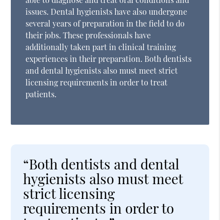
issues. Dental hygienists have also undergone
several years of preparation in the field to do
their jobs. These professionals have
additionally taken part in clinical training
experiences in their preparation. Both dentists
and dental hygienists also must meet strict
licensing requirements in order to treat
patients.
“Both dentists and dental
hygienists also must meet
strict licensing
requirements in order to