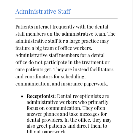
Administrative Staff
Patients interact frequently with the dental
staff members on the administrative team. The
administrative staff for a large practice may
feature a big team of office workers.
Administrative staff members for a dental
office do not participate in the treatment or
care patients get. They are instead facilitators
and coordinators for scheduling,
communication, and insurance paperwork.
Receptionist:
Dental receptionists are
administrative workers who primarily
focus on communication. They often
answer phones and take messages for
dental providers. In the office, they may
also greet patients and direct them to
fill out paperwork.