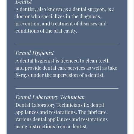
Dentist
A dentist, also known as a dental surgeon, is a
doctor who specializes in the diagnosis,
prevention, and treatment of diseases and
conditions of the oral cavity.
Dental Hygienist
A dental hygienist is licenced to clean teeth
and provide dental care services as well as take
X-rays under the supervision of a dentist.
Dental Laboratory Technician
Dental Laboratory Technicians fix dental
appliances and restorations. The fabricate
various dental appliances and restorations
using instructions from a dentist.