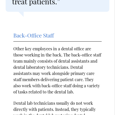
treat patients.”
Back-Office Staff
Other key employees in a dental office are
those working in the back. The back-office staff
team mainly consists of dental assistants and
dental laboratory technicians. Dental
assistants may work alongside primary care
staff members delivering patient care. They
also work with back-office staff doing a variety
of tasks related to the dental lab.
Dental lab technicians usually do not work
directly with patients. Instead, they typically