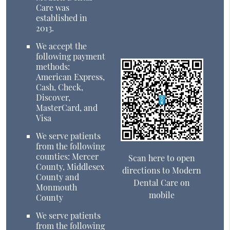
Care was
established in
2013.
We accept the
following payment
methods:
American Express,
Cash, Check,
Discover,
MasterCard, and
Visa
We serve patients
from the following
counties: Mercer
Scan here to open
County, Middlesex
directions to Modern
County and
Dental Care on
Monmouth
mobile
County
We serve patients
from the following