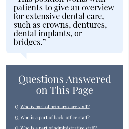
patients to give an overview
for extensive dental care,
such as crowns, dentures,
dental implants, or
bridges.”
Questions Answered
on This Page
Q.
Who is part of primary care staff?
Q.
Who is a part of back-office staff?
Q.
Who is a part of administrative staff?