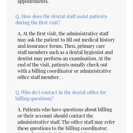
appointments.
Q.
How does the dental staff assist patients
during the first visit?
A.
At the first visit, the administrative staff
may ask the patient to fill out medical history
and insurance forms. Then, primary care
staff members such as a dental hygienist and
dentist may perform an examination. At the
end of the visit, patients usually check out
with a billing coordinator or administrative
office staff member.
Q.
Who do I contact in the dental office for
billing questions?
A.
Patients who have questions about billing
or their account should contact the
administrative staff. The office staff may refer
these questions to the billing coordinator.