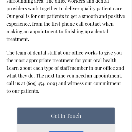
surrounding area. The office workers and dental
providers work together to deliver quality patient care.
Our goal is for our patients to get a smooth and positive
experience, from the first phone call contact when
making an appointment to finishing up a dental
treatment.
The team of dental staff at our office works to give you
the most appropriate treatment for your oral health.
Learn about each type of staff member in our office and
what they do. The next time you need an appointment,
call us at
(609) 454-0093
and witness our commitment
to our patients.
Get In Touch