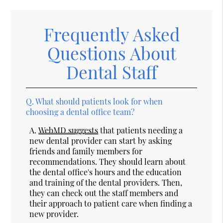
Frequently Asked
Questions About
Dental Staff
Q.
What should patients look for when
choosing a dental office team?
A.
WebMD suggests
that patients needing a
new dental provider can start by asking
friends and family members for
recommendations. They should learn about
the dental office's hours and the education
and training of the dental providers. Then,
they can check out the staff members and
their approach to patient care when finding a
new provider.