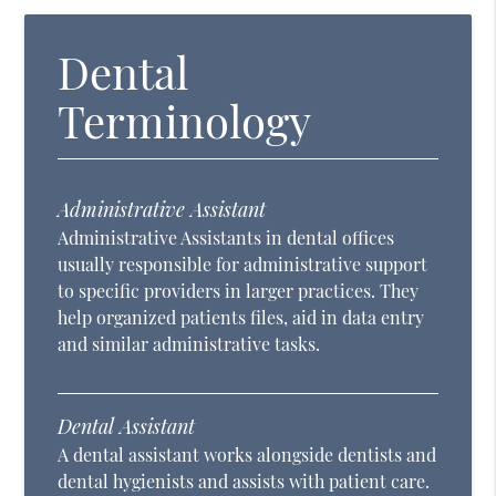
Dental
Terminology
Administrative Assistant
Administrative Assistants in dental offices
usually responsible for administrative support
to specific providers in larger practices. They
help organized patients files, aid in data entry
and similar administrative tasks.
Dental Assistant
A dental assistant works alongside dentists and
dental hygienists and assists with patient care.