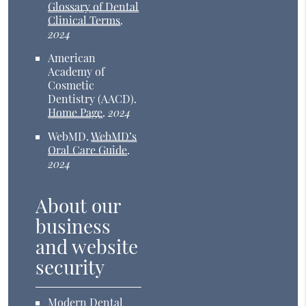
Glossary of Dental
Clinical Terms
.
2024
American
Academy of
Cosmetic
Dentistry (AACD)
.
Home Page
.
2024
WebMD
.
WebMD’s
Oral Care Guide
.
2024
About our
business
and website
security
Modern Dental