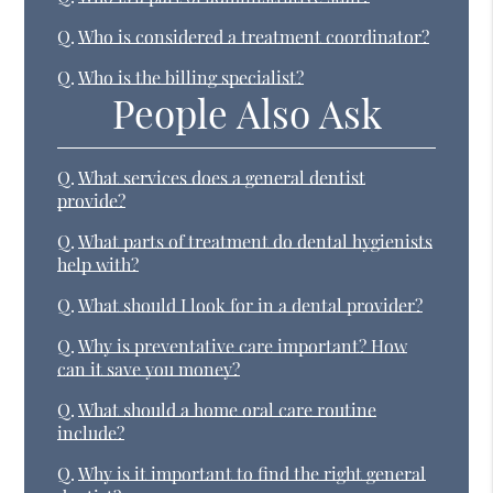
Q.
Who is considered a treatment coordinator?
Q.
Who is the billing specialist?
People Also Ask
Q.
What services does a general dentist
provide?
Q.
What parts of treatment do dental hygienists
help with?
Q.
What should I look for in a dental provider?
Q.
Why is preventative care important? How
can it save you money?
Q.
What should a home oral care routine
include?
Q.
Why is it important to find the right general