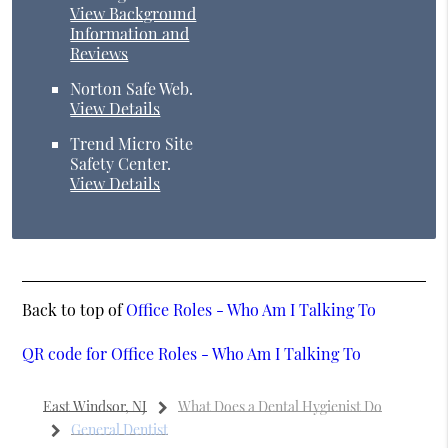
View Background
Information and
Reviews
Norton Safe Web
.
View Details
Trend Micro Site
Safety Center
.
View Details
Back to top of
Office Roles - Who Am I Talking To
QR code for Office Roles - Who Am I Talking To
East Windsor, NJ
What Does a Dental Hygienist Do
General Dentist