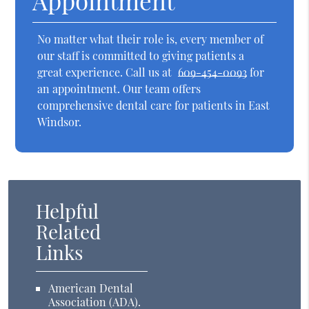
Appointment
No matter what their role is, every member of
our staff is committed to giving patients a
great experience. Call us at
609-454-0093
for
an appointment. Our team offers
comprehensive dental care for patients in East
Windsor.
Helpful
Related
Links
American Dental
Association (ADA)
.