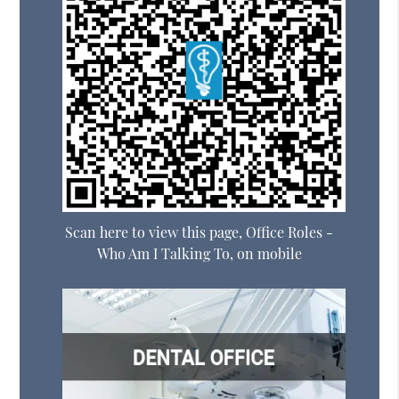
Scan here to view this page, Office Roles -
Who Am I Talking To, on mobile