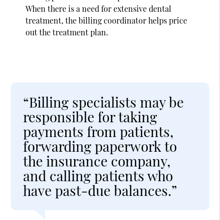
When there is a need for extensive dental
treatment, the billing coordinator helps price
out the treatment plan.
“Billing specialists may be
responsible for taking
payments from patients,
forwarding paperwork to
the insurance company,
and calling patients who
have past-due balances.”