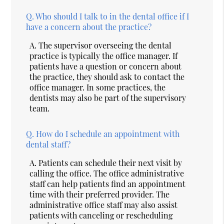
Q.
Who should I talk to in the dental office if I
have a concern about the practice?
A.
The supervisor overseeing the dental
practice is typically the office manager. If
patients have a question or concern about
the practice, they should ask to contact the
office manager. In some practices, the
dentists may also be part of the supervisory
team.
Q.
How do I schedule an appointment with
dental staff?
A.
Patients can schedule their next visit by
calling the office. The office administrative
staff can help patients find an appointment
time with their preferred provider. The
administrative office staff may also assist
patients with canceling or rescheduling