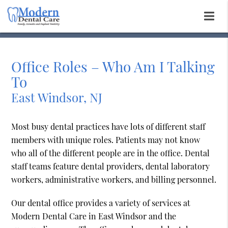
Office Roles – Who Am I Talking
To
East Windsor, NJ
Most busy dental practices have lots of different staff
members with unique roles. Patients may not know
who all of the different people are in the office. Dental
staff teams feature dental providers, dental laboratory
workers, administrative workers, and billing personnel.
Our dental office provides a variety of services at
Modern Dental Care in East Windsor and the