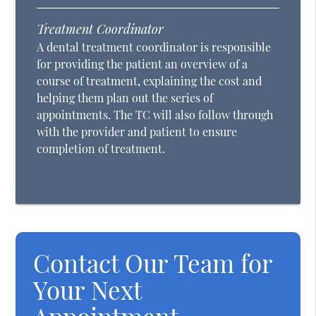
Treatment Coordinator
A dental treatment coordinator is responsible
for providing the patient an overview of a
course of treatment, explaining the cost and
helping them plan out the series of
appointments. The TC will also follow through
with the provider and patient to ensure
completion of treatment.
Contact Our Team for
Your Next