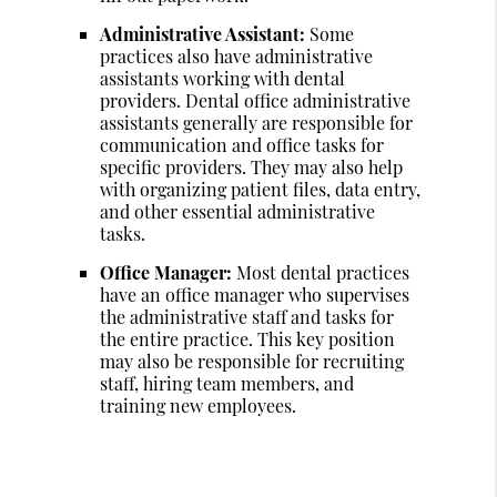
Administrative Assistant:
Some
practices also have administrative
assistants working with dental
providers. Dental office administrative
assistants generally are responsible for
communication and office tasks for
specific providers. They may also help
with organizing patient files, data entry,
and other essential administrative
tasks.
Office Manager:
Most dental practices
have an office manager who supervises
the administrative staff and tasks for
the entire practice. This key position
may also be responsible for recruiting
staff, hiring team members, and
training new employees.