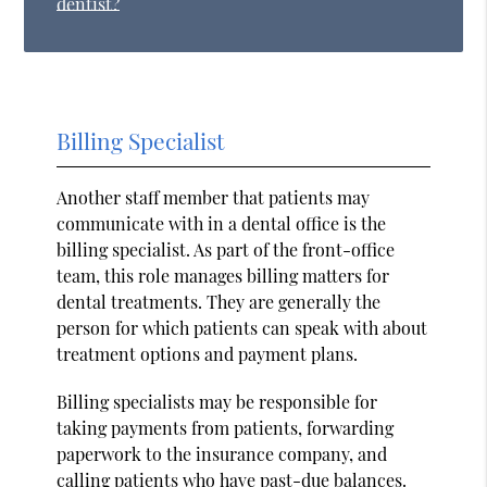
dentist?
Billing Specialist
Another staff member that patients may
communicate with in a dental office is the
billing specialist. As part of the front-office
team, this role manages billing matters for
dental treatments. They are generally the
person for which patients can speak with about
treatment options and payment plans.
Billing specialists may be responsible for
taking payments from patients, forwarding
paperwork to the insurance company, and
calling patients who have past-due balances.