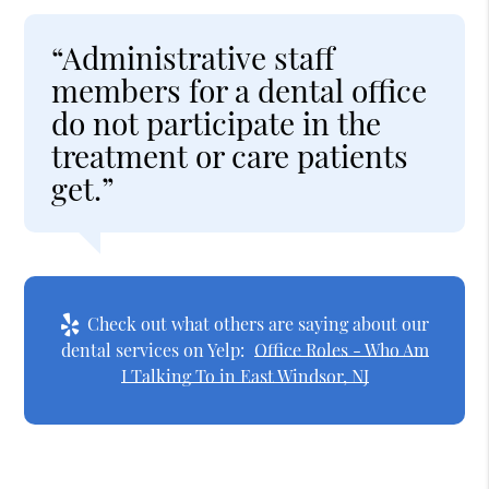
“Administrative staff
members for a dental office
do not participate in the
treatment or care patients
get.”
Check out what others are saying about our
dental services on Yelp:
Office Roles - Who Am
I Talking To in East Windsor, NJ