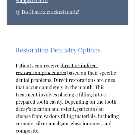
chipped tooth?
Q.
Do I have a cracked tooth?
Restoration Dentistry Options
Patients can receive
direct or indirect
restoration procedures
based on their specific
dental problems. Direct restorations are ones
that occur completely in the mouth. This
treatment involves placing a filling into a
prepared tooth cavity. Depending on the tooth
decay's location and extent, patients can
choose from various filling materials, including
ceramic, silver amalgam, glass ionomer, and
composite.