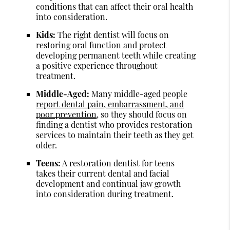
conditions that can affect their oral health
into consideration.
Kids:
The right dentist will focus on
restoring oral function and protect
developing permanent teeth while creating
a positive experience throughout
treatment.
Middle-Aged:
Many middle-aged people
report dental pain, embarrassment, and
poor prevention
, so they should focus on
finding a dentist who provides restoration
services to maintain their teeth as they get
older.
Teens:
A restoration dentist for teens
takes their current dental and facial
development and continual jaw growth
into consideration during treatment.