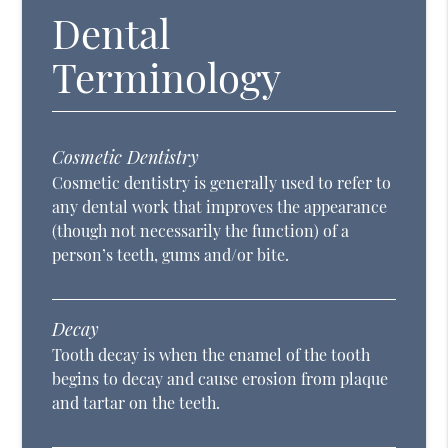
Dental
Terminology
Cosmetic Dentistry
Cosmetic dentistry is generally used to refer to
any dental work that improves the appearance
(though not necessarily the function) of a
person’s teeth, gums and/or bite.
Decay
Tooth decay is when the enamel of the tooth
begins to decay and cause erosion from plaque
and tartar on the teeth.