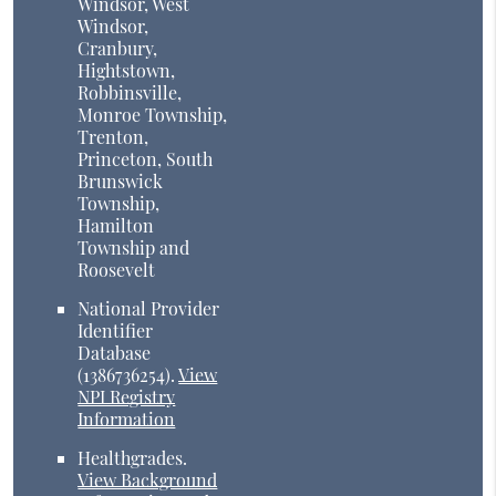
Windsor, West
Windsor,
Cranbury,
Hightstown,
Robbinsville,
Monroe Township,
Trenton,
Princeton, South
Brunswick
Township,
Hamilton
Township and
Roosevelt
National Provider
Identifier
Database
(1386736254).
View
NPI Registry
Information
Healthgrades
.
View Background