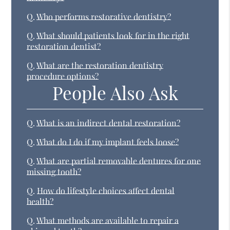
Q.
Who performs restorative dentistry?
Q.
What should patients look for in the right
restoration dentist?
Q.
What are the restoration dentistry
procedure options?
People Also Ask
Q.
What is an indirect dental restoration?
Q.
What do I do if my implant feels loose?
Q.
What are partial removable dentures for one
missing tooth?
Q.
How do lifestyle choices affect dental
health?
Q.
What methods are available to repair a