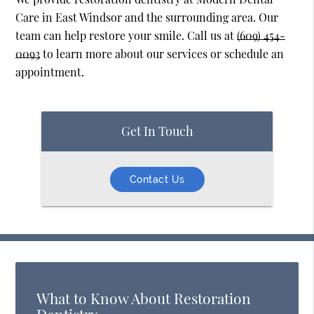
Care in East Windsor and the surrounding area. Our
team can help restore your smile. Call us at
(609) 454-
0093
to learn more about our services or schedule an
appointment.
Get In Touch
Contact Us
What to Know About Restoration
Dentistry