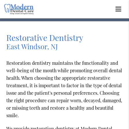
Restorative Dentistry
East Windsor, NJ
Restoration dentistry maintains the functionality and
well-being of the mouth while promoting overall dental
health. When choosing the appropriate restorative
treatment, it is important to factor in the type of dental
issue and the patient's personal preferences. Choosing
the right procedure can repair worn, decayed, damaged,
or missing teeth and restore a healthy and beautiful
smile.
We provide restoration dentistry at Modern Dental