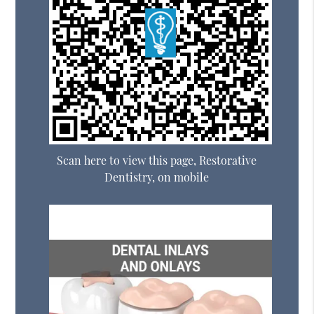
Scan here to view this page, Restorative
Dentistry, on mobile