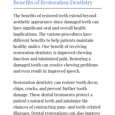
Benefits of Restoration Dentistry
The benefits of restored teeth extend beyond
aesthetic appearance since damaged teeth can
have significant oral and overall health
implications. The various procedures have
different benefits to help patients maintain
healthy smiles. One benefit of receiving
restoration dentistry is improved chewing
function and minimized pain. Restoring a
damaged tooth can resolve chewing problems
and even result in improved speech.
Restoration dentistry can restore tooth decay,
chips, cracks, and prevent further tooth
damage. These dental treatments protect a
patient's natural teeth and minimize the
chances of contracting gum- and teeth-related
illnesses. Dental restorations can also improve