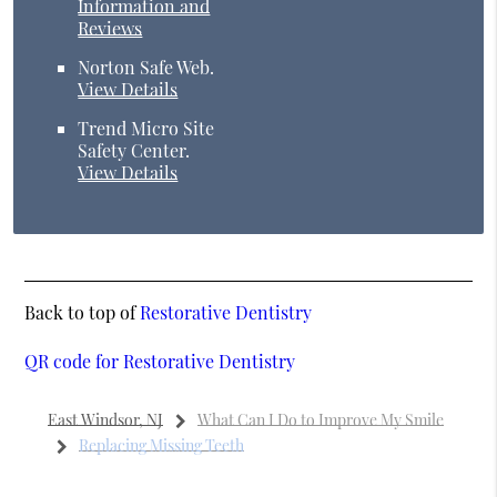
Information and
Reviews
Norton Safe Web
.
View Details
Trend Micro Site
Safety Center
.
View Details
Back to top of
Restorative Dentistry
QR code for Restorative Dentistry
East Windsor, NJ
What Can I Do to Improve My Smile
Replacing Missing Teeth