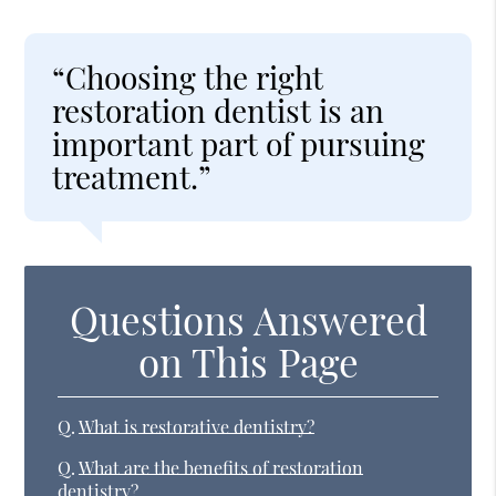
“Choosing the right
restoration dentist is an
important part of pursuing
treatment.”
Questions Answered
on This Page
Q.
What is restorative dentistry?
Q.
What are the benefits of restoration
dentistry?