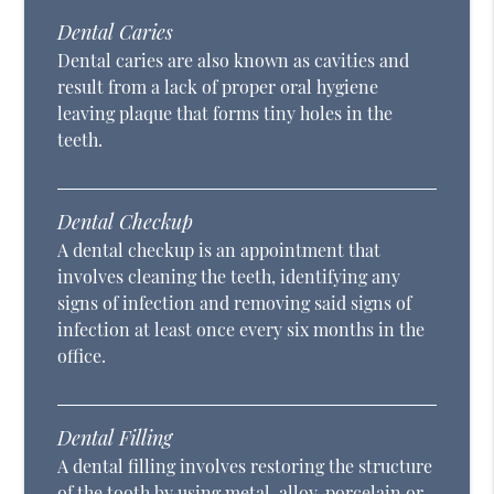
Dental Caries
Dental caries are also known as cavities and
result from a lack of proper oral hygiene
leaving plaque that forms tiny holes in the
teeth.
Dental Checkup
A dental checkup is an appointment that
involves cleaning the teeth, identifying any
signs of infection and removing said signs of
infection at least once every six months in the
office.
Dental Filling
A dental filling involves restoring the structure
of the tooth by using metal, alloy, porcelain or