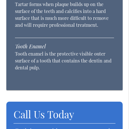
Tartar forms when plaque builds up on the
surface of the teeth and calcifies into a hard
surface that is much more difficult to remove
and will require professional treatment.
Tooth Enamel
Tooth enamel is the protective visible outer
surface of a tooth that contains the dentin and
dental pulp.
Call Us Today