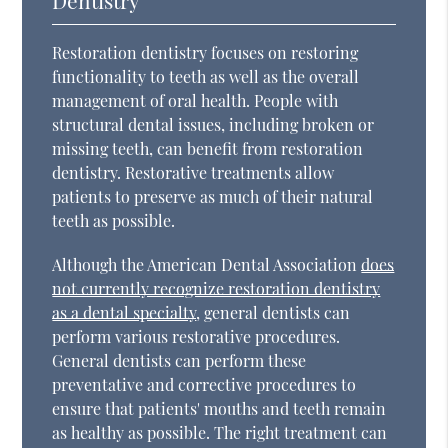
Restoration dentistry focuses on restoring
functionality to teeth as well as the overall
management of oral health. People with
structural dental issues, including broken or
missing teeth, can benefit from restoration
dentistry. Restorative treatments allow
patients to preserve as much of their natural
teeth as possible.
Although the American Dental Association
does
not currently recognize restoration dentistry
as a dental specialty
, general dentists can
perform various restorative procedures.
General dentists can perform these
preventative and corrective procedures to
ensure that patients' mouths and teeth remain
as healthy as possible. The right treatment can