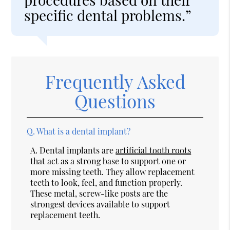
specific dental problems.”
Frequently Asked
Questions
Q.
What is a dental implant?
A.
Dental implants are
artificial tooth roots
that act as a strong base to support one or
more missing teeth. They allow replacement
teeth to look, feel, and function properly.
These metal, screw-like posts are the
strongest devices available to support
replacement teeth.