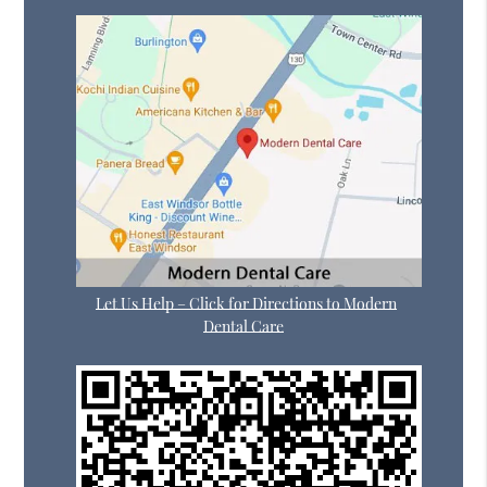
Let Us Help – Click for Directions to Modern
Dental Care