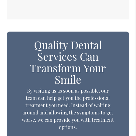
Quality Dental
Services Can
Transform Your
Smile
By visiting us as soon as possible, our
team can help get you the professional
treatment you need. Instead of waiting
around and allowing the symptoms to get
worse, we can provide you with treatment
options.