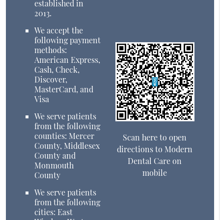
established in
2013.
We accept the
following payment
methods:
American Express,
Cash, Check,
Discover,
MasterCard, and
Visa
We serve patients
from the following
counties: Mercer
Scan here to open
County, Middlesex
directions to Modern
County and
Dental Care on
Monmouth
mobile
County
We serve patients
from the following
cities: East