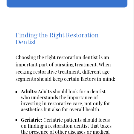
Finding the Right Restoration
Dentist
Choosing the right restoration dentist is an
important part of pursuing treatment. When
seeking restorative treatment, different age
segments should keep certain factors in mind:
Adults:
Adults should look for a dentist
who understands the importance of
investing in restorative care, not only for
aesthetics but also for overall health.
Geriatric:
Geriatric patients should focus
on finding a restoration dentist that takes
the presence of other diseases or medical