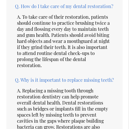
Q.
How do I take care of my dental restoration?
A.
To take care of their restoration, patients
should continue to practice brushing twice a
day and flossing every day to maintain teeth
and gum health. Patients should avoid biting
hard objects and wear a mouthguard at night
if they grind their teeth. It is also important
to attend routine dental check-ups to
prolong the lifespan of the dental
restoration.
Q.
Why is it important to replace missing teeth?
A.
Replacing a missing tooth through
restoration dentistry can help promote
overall dental health. Dental restorations
such as bridges or implants fill in the empty
spaces left by missing teeth to prevent
cavities in the gaps where plaque building
bacteria can grow. Restorations are also