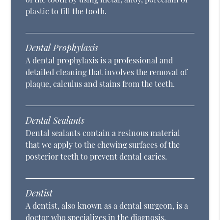
plastic to fill the tooth.
Dental Prophylaxis
A dental prophylaxis is a professional and
detailed cleaning that involves the removal of
plaque, calculus and stains from the teeth.
Dental Sealants
Dental sealants contain a resinous material
that we apply to the chewing surfaces of the
posterior teeth to prevent dental caries.
Dentist
A dentist, also known as a dental surgeon, is a
doctor who specializes in the diagnosis,