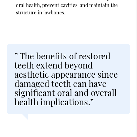
oral health, prevent cavities, and maintain the
structure in jawbones.
” The benefits of restored
teeth extend beyond
aesthetic appearance since
damaged teeth can have
significant oral and overall
health implications.”