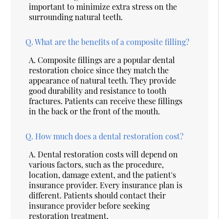
important to minimize extra stress on the
surrounding natural teeth.
Q.
What are the benefits of a composite filling?
A.
Composite fillings are a popular dental
restoration choice since they match the
appearance of natural teeth. They provide
good durability and resistance to tooth
fractures. Patients can receive these fillings
in the back or the front of the mouth.
Q.
How much does a dental restoration cost?
A.
Dental restoration costs will depend on
various factors, such as the procedure,
location, damage extent, and the patient's
insurance provider. Every insurance plan is
different. Patients should contact their
insurance provider before seeking
restoration treatment.