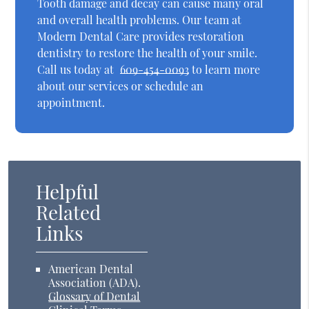
Tooth damage and decay can cause many oral
and overall health problems. Our team at
Modern Dental Care provides restoration
dentistry to restore the health of your smile.
Call us today at
609-454-0093
to learn more
about our services or schedule an
appointment.
Helpful
Related
Links
American Dental
Association (ADA)
.
Glossary of Dental