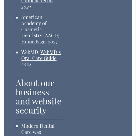
Clinical Terms
.
2024
American
Academy of
Cosmetic
Dentistry (AACD)
.
Home Page
.
2024
WebMD
.
WebMD’s
Oral Care Guide
.
2024
About our
business
and website
security
Modern Dental
Care was