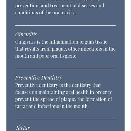
prevention, and treatment of diseases and
conditions of the oral cavity.
Gingivitis
Gingivitis is the inflammation of gum tissue
that results from plaque, other infections in the
mouth and poor oral hygiene.
Preventive Dentistry
Preventive dentistry is the dentistry that
focuses on maintaining oral health in order to
prevent the spread of plaque, the formation of
tartar and infections in the mouth.
Tartar