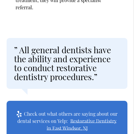
treatment, they will provide a specialist
referral.
” All general dentists have
the ability and experience
to conduct restorative
dentistry procedures.”
Check out what others are saying about our
dental services on Yelp:
Restorative Dentistry
in East Windsor, NJ