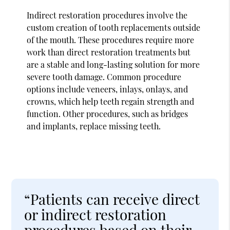
Indirect restoration procedures involve the
custom creation of tooth replacements outside
of the mouth. These procedures require more
work than direct restoration treatments but
are a stable and long-lasting solution for more
severe tooth damage. Common procedure
options include veneers, inlays, onlays, and
crowns, which help teeth regain strength and
function. Other procedures, such as bridges
and implants, replace missing teeth.
“Patients can receive direct
or indirect restoration
procedures based on their