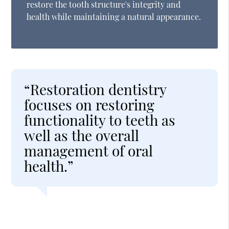
restore the tooth structure's integrity and
health while maintaining a natural appearance.
“Restoration dentistry
focuses on restoring
functionality to teeth as
well as the overall
management of oral
health.”