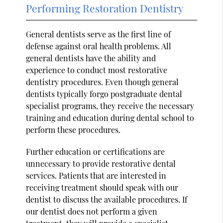
Performing Restoration Dentistry
General dentists serve as the first line of
defense against oral health problems. All
general dentists have the ability and
experience to conduct most restorative
dentistry procedures. Even though general
dentists typically forgo postgraduate dental
specialist programs, they receive the necessary
training and education during dental school to
perform these procedures.
Further education or certifications are
unnecessary to provide restorative dental
services. Patients that are interested in
receiving treatment should speak with our
dentist to discuss the available procedures. If
our dentist does not perform a given