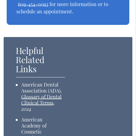
609-454-0093
for more information or to
schedule an appointment.
Helpful
Related
Links
American Dental
Association (ADA)
.
Glossary of Dental
Clinical Terms
.
2024
American
Academy of
Cosmetic