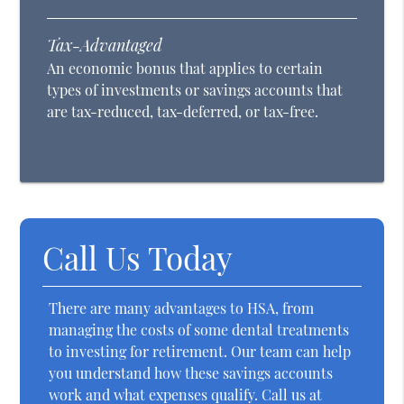
Tax-Advantaged
An economic bonus that applies to certain
types of investments or savings accounts that
are tax-reduced, tax-deferred, or tax-free.
Call Us Today
There are many advantages to HSA, from
managing the costs of some dental treatments
to investing for retirement. Our team can help
you understand how these savings accounts
work and what expenses qualify. Call us at