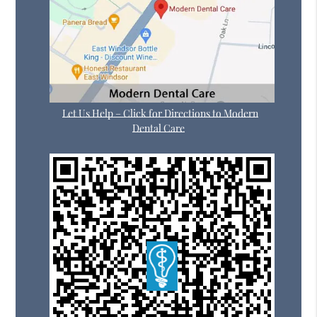
Let Us Help – Click for Directions to Modern
Dental Care