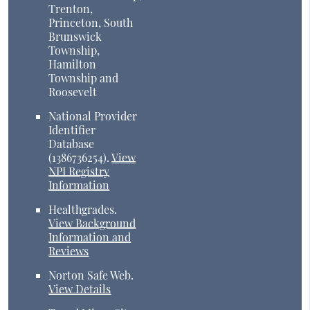
Trenton,
Princeton, South
Brunswick
Township,
Hamilton
Township and
Roosevelt
National Provider
Identifier
Database
(1386736254).
View
NPI Registry
Information
Healthgrades
.
View Background
Information and
Reviews
Norton Safe Web
.
View Details