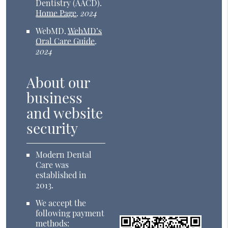
Dentistry (AACD)
.
Home Page
.
2024
WebMD
.
WebMD’s
Oral Care Guide
.
2024
About our
business
and website
security
Modern Dental
Care was
established in
2013.
We accept the
following payment
methods: