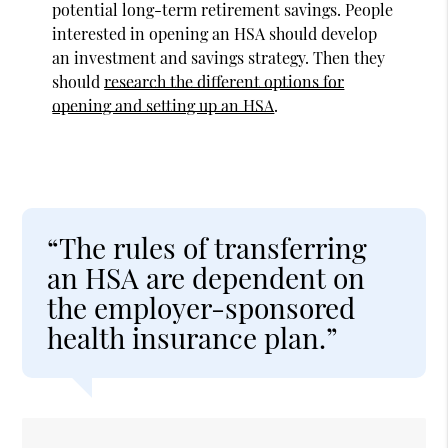
potential long-term retirement savings. People
interested in opening an HSA should develop
an investment and savings strategy. Then they
should
research the different options for
opening and setting up an HSA
.
“The rules of transferring
an HSA are dependent on
the employer-sponsored
health insurance plan.”