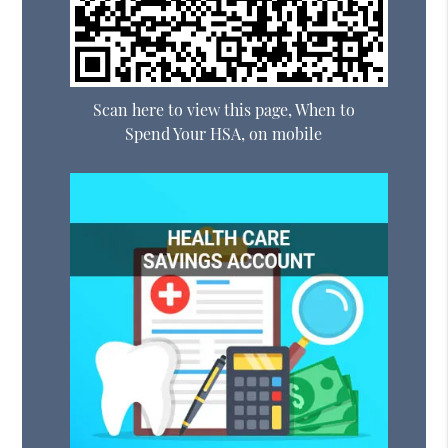
Scan here to view this page, When to
Spend Your HSA, on mobile