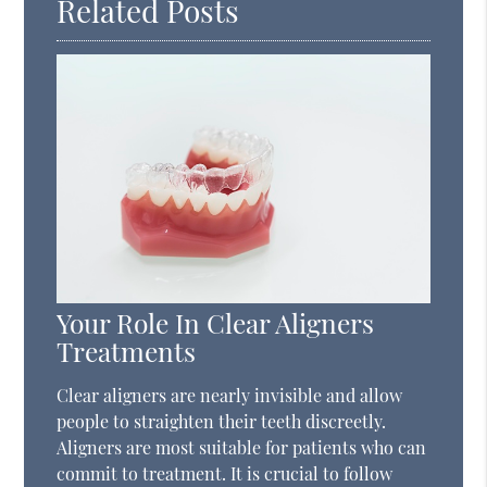
Related Posts
Your Role In Clear Aligners
Treatments
Clear aligners are nearly invisible and allow
people to straighten their teeth discreetly.
Aligners are most suitable for patients who can
commit to treatment. It is crucial to follow