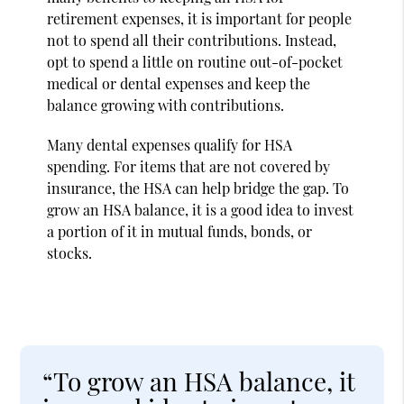
retirement expenses, it is important for people
not to spend all their contributions. Instead,
opt to spend a little on routine out-of-pocket
medical or dental expenses and keep the
balance growing with contributions.
Many dental expenses qualify for HSA
spending. For items that are not covered by
insurance, the HSA can help bridge the gap. To
grow an HSA balance, it is a good idea to invest
a portion of it in mutual funds, bonds, or
stocks.
“To grow an HSA balance, it