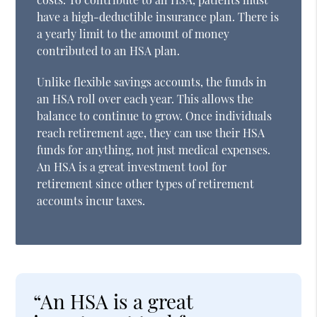
have a high-deductible insurance plan. There is
a yearly limit to the amount of money
contributed to an HSA plan.
Unlike flexible savings accounts, the funds in
an HSA roll over each year. This allows the
balance to continue to grow. Once individuals
reach retirement age, they can use their HSA
funds for anything, not just medical expenses.
An HSA is a great investment tool for
retirement since other types of retirement
accounts incur taxes.
“An HSA is a great