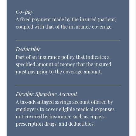
Co-pay
A fixed payment made by the insured (patient)
coupled with that of the insurance coverage.
Deductible
Part of an insurance policy that indicates a
specified amount of money that the insured
must pay prior to the coverage amount.
Flexible Spending Account
A tax-advantaged savings account offered by
employers to cover eligible medical expenses
not covered by insurance such as copays,
prescription drugs, and deductibles.