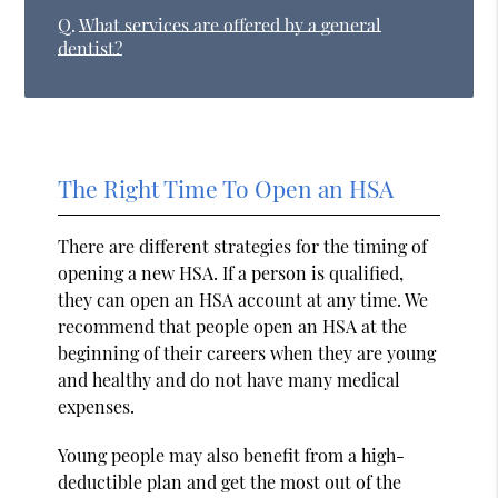
Q.
What services are offered by a general
dentist?
The Right Time To Open an HSA
There are different strategies for the timing of
opening a new HSA. If a person is qualified,
they can open an HSA account at any time. We
recommend that people open an HSA at the
beginning of their careers when they are young
and healthy and do not have many medical
expenses.
Young people may also benefit from a high-
deductible plan and get the most out of the