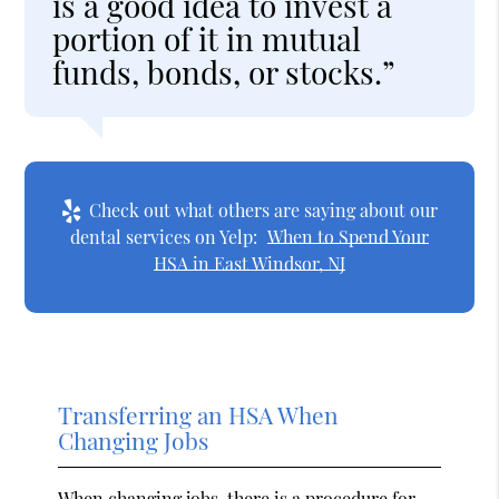
is a good idea to invest a
portion of it in mutual
funds, bonds, or stocks.”
Check out what others are saying about our
dental services on Yelp:
When to Spend Your
HSA in East Windsor, NJ
Transferring an HSA When
Changing Jobs
When changing jobs, there is a procedure for