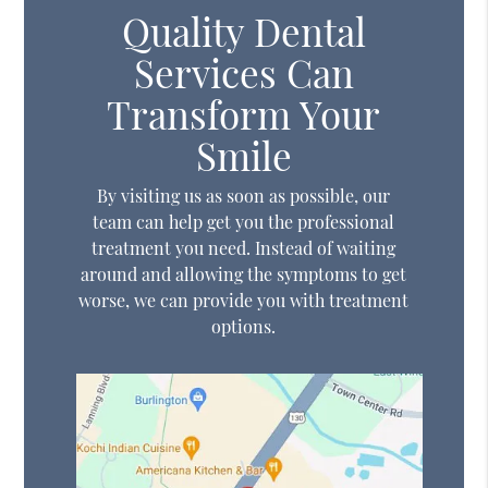
Quality Dental
Services Can
Transform Your
Smile
By visiting us as soon as possible, our
team can help get you the professional
treatment you need. Instead of waiting
around and allowing the symptoms to get
worse, we can provide you with treatment
options.