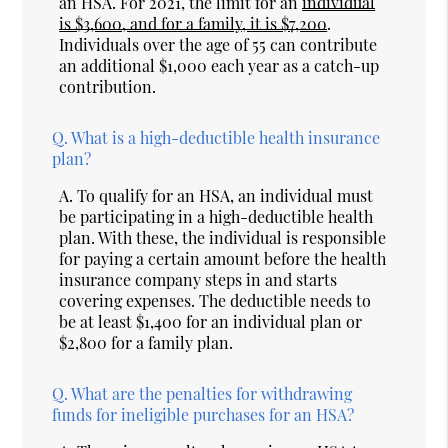
an HSA. For 2021, the limit for an
individual
is $3,600, and for a family, it is $7,200
.
Individuals over the age of 55 can contribute
an additional $1,000 each year as a catch-up
contribution.
Q.
What is a high-deductible health insurance
plan?
A.
To qualify for an HSA, an individual must
be participating in a high-deductible health
plan. With these, the individual is responsible
for paying a certain amount before the health
insurance company steps in and starts
covering expenses. The deductible needs to
be at least $1,400 for an individual plan or
$2,800 for a family plan.
Q.
What are the penalties for withdrawing
funds for ineligible purchases for an HSA?