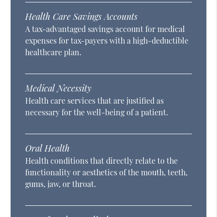
Health Care Savings Accounts
A tax-advantaged savings account for medical
expenses for tax-payers with a high-deductible
healthcare plan.
Medical Necessity
Health care services that are justified as
necessary for the well-being of a patient.
Oral Health
Health conditions that directly relate to the
functionality or aesthetics of the mouth, teeth,
gums, jaw, or throat.