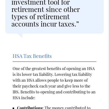
investment tool for
retirement since other
types of retirement
accounts incur taxes.”
HSA Tax Benefits
One of the greatest benefits of opening an HSA
is its lower tax liability. Lowering tax liability
with an HSA allows people to keep more of
their paycheck each year and give less to the
IRS. Benefits to opening and contributing to an
HSA include:
Contributions:
The money contributed to