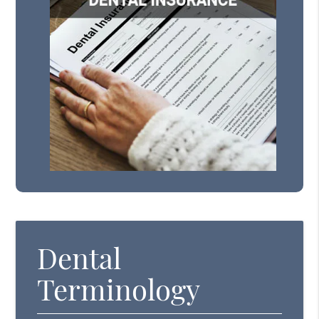
Dental
Terminology