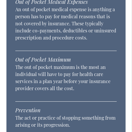
Out of Pocket Medical Expenses
An out of pocket medical expense is anything a
person has to pay for medical reasons that is
not covered by insurance. These typically
include co-payments, deductibles or uninsured
prescription and procedure costs.
Out of Pocket Maximum
The out of pocket maximum is the most an
individual will have to pay for health care
services in a plan year before your insurance
provider covers all the cost.
Prevention
The act or practice of stopping something from
arising or its progression.