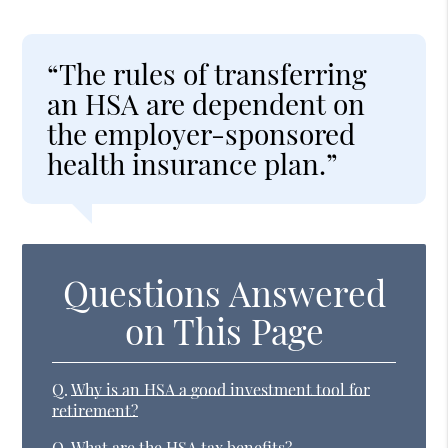
“The rules of transferring
an HSA are dependent on
the employer-sponsored
health insurance plan.”
Questions Answered
on This Page
Q.
Why is an HSA a good investment tool for
retirement?
Q.
What are the HSA tax benefits?