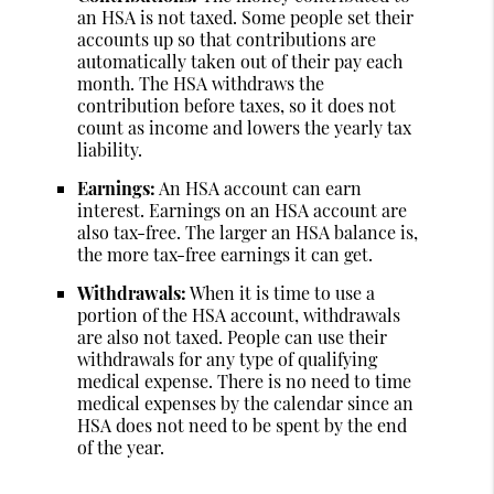
an HSA is not taxed. Some people set their
accounts up so that contributions are
automatically taken out of their pay each
month. The HSA withdraws the
contribution before taxes, so it does not
count as income and lowers the yearly tax
liability.
Earnings:
An HSA account can earn
interest. Earnings on an HSA account are
also tax-free. The larger an HSA balance is,
the more tax-free earnings it can get.
Withdrawals:
When it is time to use a
portion of the HSA account, withdrawals
are also not taxed. People can use their
withdrawals for any type of qualifying
medical expense. There is no need to time
medical expenses by the calendar since an
HSA does not need to be spent by the end
of the year.