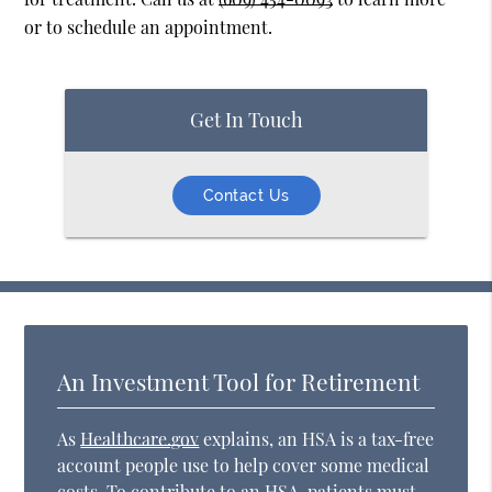
or to schedule an appointment.
Get In Touch
Contact Us
An Investment Tool for Retirement
As
Healthcare.gov
explains, an HSA is a tax-free
account people use to help cover some medical
costs. To contribute to an HSA, patients must