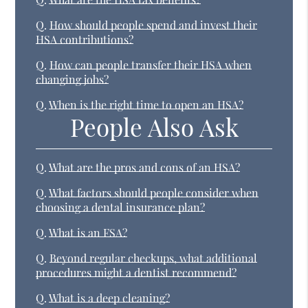
Q.
How should people spend and invest their
HSA contributions?
Q.
How can people transfer their HSA when
changing jobs?
Q.
When is the right time to open an HSA?
People Also Ask
Q.
What are the pros and cons of an HSA?
Q.
What factors should people consider when
choosing a dental insurance plan?
Q.
What is an FSA?
Q.
Beyond regular checkups, what additional
procedures might a dentist recommend?
Q.
What is a deep cleaning?