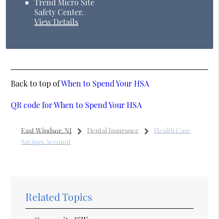
Trend Micro Site
Safety Center
.
View Details
Back to top of
When to Spend Your HSA
QR code for When to Spend Your HSA
East Windsor, NJ
Dental Insurance
Health Care
Savings Account
Related Topics