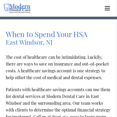
When to Spend Your HSA
East Windsor, NJ
The cost of healthcare can be intimidating. Luckily,
there are ways to save on insurance and out-of-pocket
costs. A healthcare savings account is one strategy to
help offset the cost of medical and dental expenses.
Patients with healthcare savings accounts can use them
for dental services at Modern Dental Care in East
Windsor and the surrounding area. Our team works
with clients to determine the optimal financial strategy
for treatment. Call us at
(609) 454-0093
to learn more