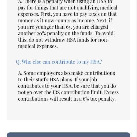
A.
There is a penalty when using an HSA to
pay for things that are not qualifying medical
expenses. First, you have to pay taxes on that
money as it now counts as income. Next, if
you are younger than 65, you are charged
another 20% penalty on the funds. To avoid
this, do not withdraw HSA funds for non-
medical expenses.
Q.
Who else can contribute to my HSA?
A.
Some employers also make contributions
to their staff's HSA plans. If your job
contributes to your HSA, be sure that you do
not go over the IRS contribution limit. Excess
contributions will result in a 6% tax penalty.