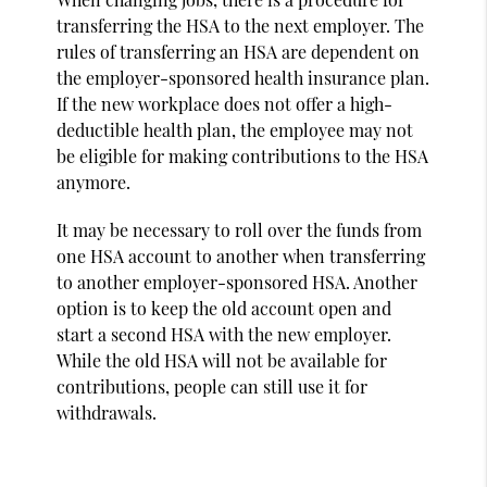
transferring the HSA to the next employer. The
rules of transferring an HSA are dependent on
the employer-sponsored health insurance plan.
If the new workplace does not offer a high-
deductible health plan, the employee may not
be eligible for making contributions to the HSA
anymore.
It may be necessary to roll over the funds from
one HSA account to another when transferring
to another employer-sponsored HSA. Another
option is to keep the old account open and
start a second HSA with the new employer.
While the old HSA will not be available for
contributions, people can still use it for
withdrawals.