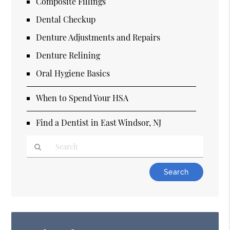
Composite Fillings
Dental Checkup
Denture Adjustments and Repairs
Denture Relining
Oral Hygiene Basics
When to Spend Your HSA
Find a Dentist in East Windsor, NJ
Type
Your
Search
Query
Here