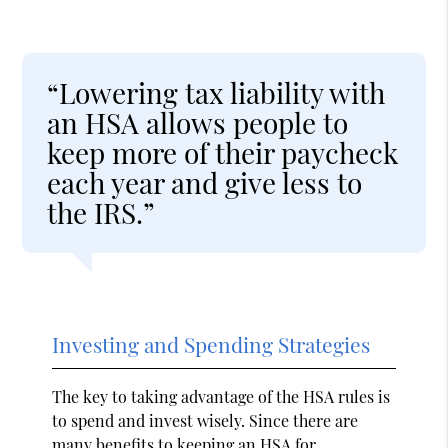
“Lowering tax liability with
an HSA allows people to
keep more of their paycheck
each year and give less to
the IRS.”
Investing and Spending Strategies
The key to taking advantage of the HSA rules is
to spend and invest wisely. Since there are
many benefits to keeping an HSA for