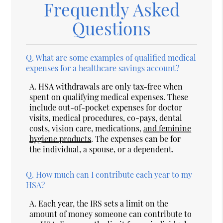
Frequently Asked
Questions
Q.
What are some examples of qualified medical
expenses for a healthcare savings account?
A.
HSA withdrawals are only tax-free when
spent on qualifying medical expenses. These
include out-of-pocket expenses for doctor
visits, medical procedures, co-pays, dental
costs, vision care, medications,
and feminine
hygiene products
. The expenses can be for
the individual, a spouse, or a dependent.
Q.
How much can I contribute each year to my
HSA?
A.
Each year, the IRS sets a limit on the
amount of money someone can contribute to