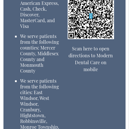
American Express,
Cash, Check,
Discover,
MasterCard, and
Visa
We serve patients
from the following
counties: Mercer
Scan here to open
County, Middlesex
directions to Modern
County and
Dental Care on
Monmouth
mobile
County
We serve patients
from the following
cities: East
Windsor, West
Windsor,
Cranbury,
Hightstown,
Robbinsville,
Monroe Township,