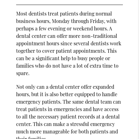
Most dentists treat patients during normal
business hours, Monday through Friday, with
perhaps a few evening or weekend hours. A
dental center can offer more non-traditional
appointment hours since several dentists work
together to cover patient appointments. This
can be a significant help to busy people or
families who do not have a lot of extra time to
spare.
Not only can a dental center offer expanded
hours, but it is also better equipped to handle
emergency patients. The same dental team can
treat patients in emergencies and have access
to all the necessary patient records at a dental
center. This can make a stressful emergency
much more manageable for both patients and
their families.