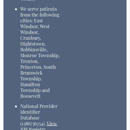
We serve patients
from the following
cities: East
Windsor, West
Windsor,
Cranbury,
Hightstown,
Robbinsville,
Monroe Township,
Trenton,
Princeton, South
Brunswick
Township,
Hamilton
Township and
Roosevelt
National Provider
Identifier
Database
(1386736254).
View
NPI Registry