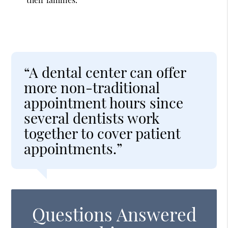
“A dental center can offer
more non-traditional
appointment hours since
several dentists work
together to cover patient
appointments.”
Questions Answered