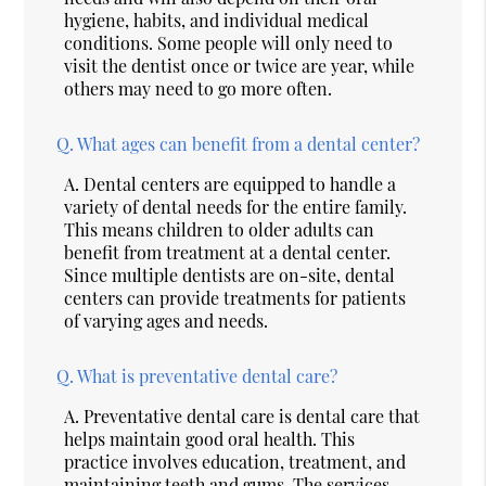
hygiene, habits, and individual medical
conditions. Some people will only need to
visit the dentist once or twice are year, while
others may need to go more often.
Q.
What ages can benefit from a dental center?
A.
Dental centers are equipped to handle a
variety of dental needs for the entire family.
This means children to older adults can
benefit from treatment at a dental center.
Since multiple dentists are on-site, dental
centers can provide treatments for patients
of varying ages and needs.
Q.
What is preventative dental care?
A.
Preventative dental care is dental care that
helps maintain good oral health. This
practice involves education, treatment, and
maintaining teeth and gums. The services