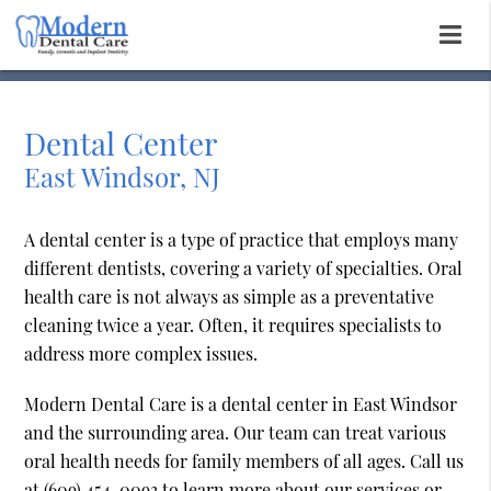
Dental Center
East Windsor, NJ
A dental center is a type of practice that employs many
different dentists, covering a variety of specialties. Oral
health care is not always as simple as a preventative
cleaning twice a year. Often, it requires specialists to
address more complex issues.
Modern Dental Care is a dental center in East Windsor
and the surrounding area. Our team can treat various
oral health needs for family members of all ages. Call us
at
(609) 454-0093
to learn more about our services or