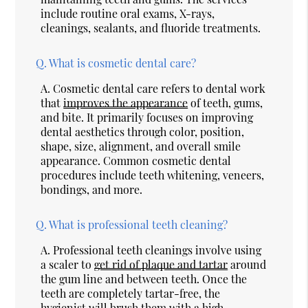
include routine oral exams, X-rays,
cleanings, sealants, and fluoride treatments.
Q.
What is cosmetic dental care?
A.
Cosmetic dental care refers to dental work
that
improves the appearance
of teeth, gums,
and bite. It primarily focuses on improving
dental aesthetics through color, position,
shape, size, alignment, and overall smile
appearance. Common cosmetic dental
procedures include teeth whitening, veneers,
bondings, and more.
Q.
What is professional teeth cleaning?
A.
Professional teeth cleanings involve using
a scaler to
get rid of plaque and tartar
around
the gum line and between teeth. Once the
teeth are completely tartar-free, the
hygienist will brush them with a high-