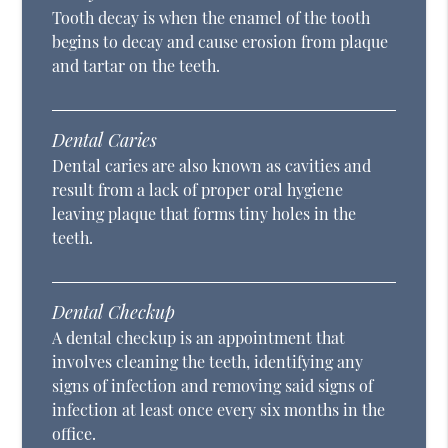
Tooth decay is when the enamel of the tooth
begins to decay and cause erosion from plaque
and tartar on the teeth.
Dental Caries
Dental caries are also known as cavities and
result from a lack of proper oral hygiene
leaving plaque that forms tiny holes in the
teeth.
Dental Checkup
A dental checkup is an appointment that
involves cleaning the teeth, identifying any
signs of infection and removing said signs of
infection at least once every six months in the
office.