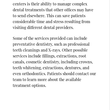
centers is their ability to manage complex
dental treatments that other offices may have
to send elsewhere. This can save patients
considerable time and stress resulting from
visiting different dental providers.
Some of the services provided can include
preventative dentistry, such as professional
teeth cleanings and X-rays. Other possible
services include fillings, extractions, root
canals, cosmetic dentistry, including crowns,
teeth whitening, extractions, dentures, and
even orthodontics. Patients should contact our
team to learn more about the available
treatment options.