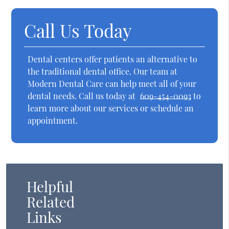
Call Us Today
Dental centers offer patients an alternative to
the traditional dental office. Our team at
Modern Dental Care can help meet all of your
dental needs. Call us today at
609-454-0093
to
learn more about our services or schedule an
appointment.
Helpful
Related
Links