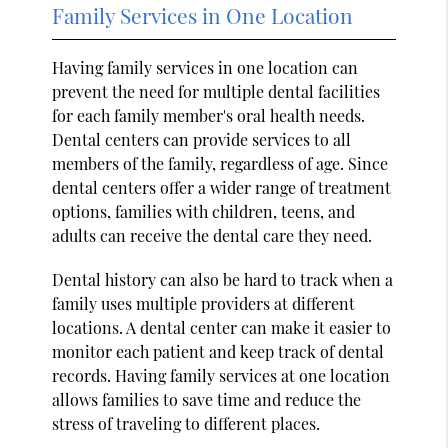
Family Services in One Location
Having family services in one location can
prevent the need for multiple dental facilities
for each family member's oral health needs.
Dental centers can provide services to all
members of the family, regardless of age. Since
dental centers offer a wider range of treatment
options, families with children, teens, and
adults can receive the dental care they need.
Dental history can also be hard to track when a
family uses multiple providers at different
locations. A dental center can make it easier to
monitor each patient and keep track of dental
records. Having family services at one location
allows families to save time and reduce the
stress of traveling to different places.