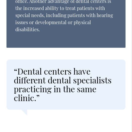
office. Another advantage of dental centers is
the increased ability to treat patients with
special needs, including patients with hearing
issues or developmental or physical
disabilities.
“Dental centers have
different dental specialists
practicing in the same
clinic.”