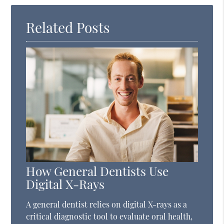
Here
Related Posts
How General Dentists Use
Digital X-Rays
A general dentist relies on digital X-rays as a
critical diagnostic tool to evaluate oral health,