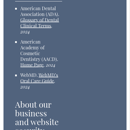
American Dental
Association (ADA)
.
Glossary of Dental
Clinical Terms
.
2024
American
Academy of
Cosmetic
Dentistry (AACD)
.
Home Page
.
2024
WebMD
.
WebMD’s
Oral Care Guide
.
2024
About our
business
and website