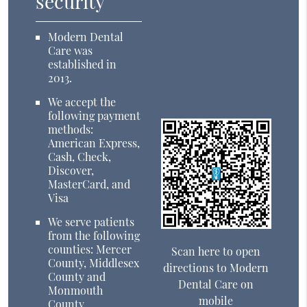
security
Modern Dental
Care was
established in
2013.
We accept the
following payment
methods:
American Express,
Cash, Check,
Discover,
MasterCard, and
Visa
We serve patients
from the following
counties: Mercer
Scan here to open
County, Middlesex
directions to Modern
County and
Dental Care on
Monmouth
mobile
County