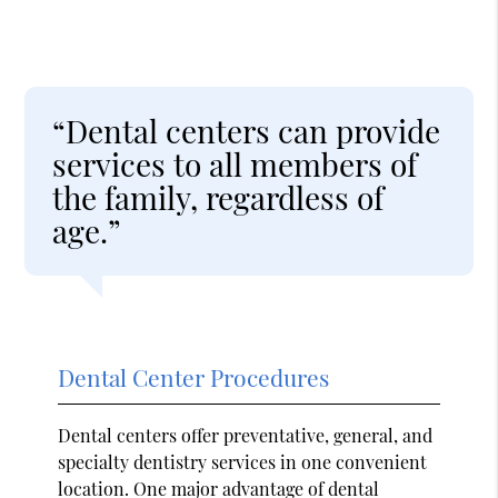
“Dental centers can provide
services to all members of
the family, regardless of
age.”
Dental Center Procedures
Dental centers offer preventative, general, and
specialty dentistry services in one convenient
location. One major advantage of dental