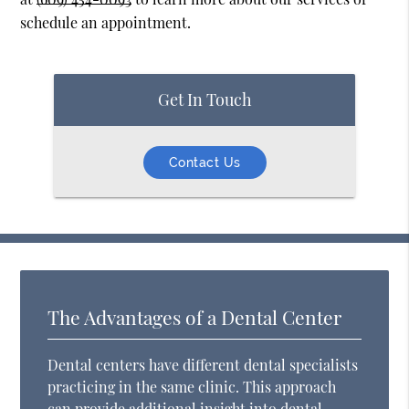
schedule an appointment.
Get In Touch
Contact Us
The Advantages of a Dental Center
Dental centers have different dental specialists
practicing in the same clinic. This approach
can provide additional insight into dental