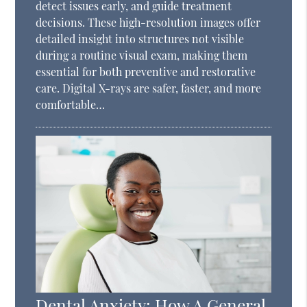
detect issues early, and guide treatment
decisions. These high-resolution images offer
detailed insight into structures not visible
during a routine visual exam, making them
essential for both preventive and restorative
care. Digital X-rays are safer, faster, and more
comfortable…
Dental Anxiety: How A General