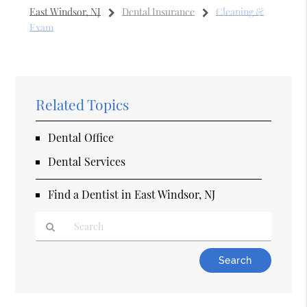
East Windsor, NJ
Dental Insurance
Cleaning &
Exam
Related Topics
Dental Office
Dental Services
Find a Dentist in East Windsor, NJ
Type
Your
Search
Query