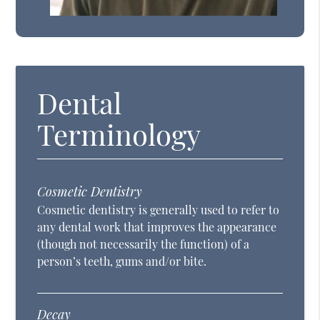
Dental
Terminology
Cosmetic Dentistry
Cosmetic dentistry is generally used to refer to
any dental work that improves the appearance
(though not necessarily the function) of a
person’s teeth, gums and/or bite.
Decay