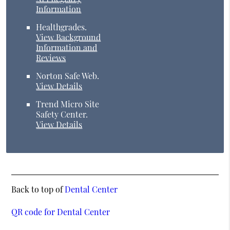
Information
Healthgrades
.
View Background
Information and
Reviews
Norton Safe Web
.
View Details
Trend Micro Site
Safety Center
.
View Details
Back to top of
Dental Center
QR code for Dental Center