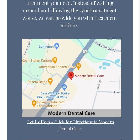
treatment you need. Instead of waiting
around and allowing the symptoms to get
worse, we can provide you with treatment
options.
Let Us Help – Click for Directions to Modern
Dental Care