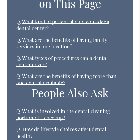
on This Page
Q.
What kind of patient should consider a
dental center?
Q.
What are the benefits of having family
services in one location?
Q.
What types of procedures can a dental
center cover?
Q.
What are the benefits of having more than
one dentist available?
People Also Ask
Q.
What is involved in the dental cleaning
portion of a checkup?
Q.
How do lifestyle choices affect dental
health?