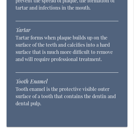
prevent the spread of plaque, the formation of
tartar and infections in the mouth.
Tartar
Tartar forms when plaque builds up on the
surface of the teeth and calcifies into a hard
surface that is much more difficult to remove
and will require professional treatment.
Tooth Enamel
Tooth enamel is the protective visible outer
surface of a tooth that contains the dentin and
dental pulp.