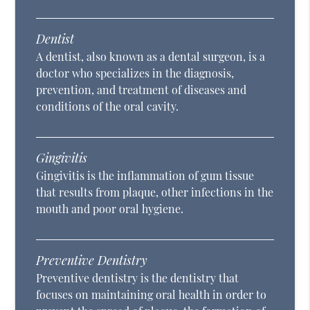
Dentist
A dentist, also known as a dental surgeon, is a
doctor who specializes in the diagnosis,
prevention, and treatment of diseases and
conditions of the oral cavity.
Gingivitis
Gingivitis is the inflammation of gum tissue
that results from plaque, other infections in the
mouth and poor oral hygiene.
Preventive Dentistry
Preventive dentistry is the dentistry that
focuses on maintaining oral health in order to