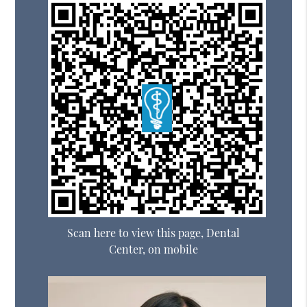
Scan here to view this page, Dental
Center, on mobile