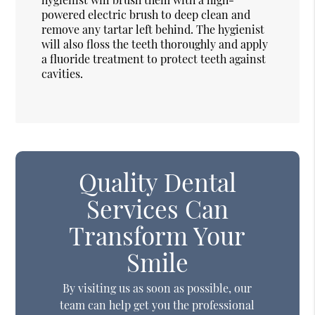
powered electric brush to deep clean and
remove any tartar left behind. The hygienist
will also floss the teeth thoroughly and apply
a fluoride treatment to protect teeth against
cavities.
Quality Dental
Services Can
Transform Your
Smile
By visiting us as soon as possible, our
team can help get you the professional