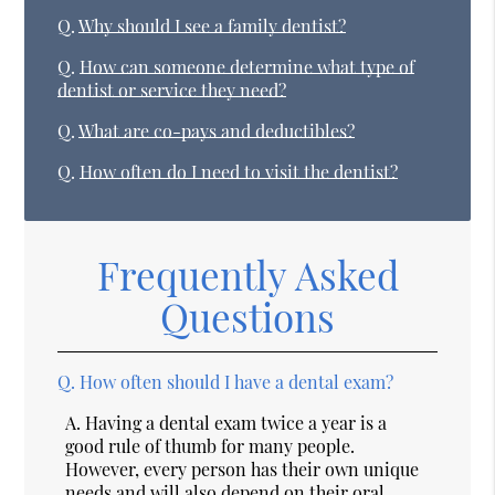
Q.
Why should I see a family dentist?
Q.
How can someone determine what type of
dentist or service they need?
Q.
What are co-pays and deductibles?
Q.
How often do I need to visit the dentist?
Frequently Asked
Questions
Q.
How often should I have a dental exam?
A.
Having a dental exam twice a year is a
good rule of thumb for many people.
However, every person has their own unique
needs and will also depend on their oral