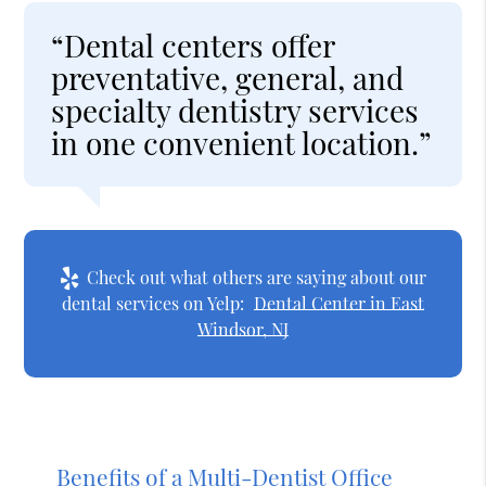
“Dental centers offer
preventative, general, and
specialty dentistry services
in one convenient location.”
Check out what others are saying about our
dental services on Yelp:
Dental Center in East
Windsor, NJ
Benefits of a Multi-Dentist Office