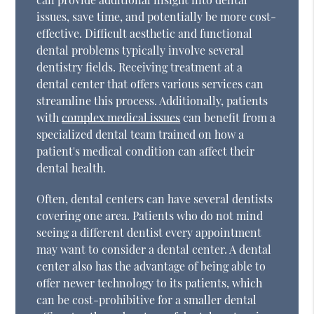
issues, save time, and potentially be more cost-
effective. Difficult aesthetic and functional
dental problems typically involve several
dentistry fields. Receiving treatment at a
dental center that offers various services can
streamline this process. Additionally, patients
with
complex medical issues
can benefit from a
specialized dental team trained on how a
patient's medical condition can affect their
dental health.
Often, dental centers can have several dentists
covering one area. Patients who do not mind
seeing a different dentist every appointment
may want to consider a dental center. A dental
center also has the advantage of being able to
offer newer technology to its patients, which
can be cost-prohibitive for a smaller dental