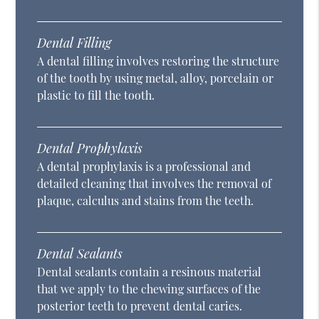
Dental Filling
A dental filling involves restoring the structure
of the tooth by using metal, alloy, porcelain or
plastic to fill the tooth.
Dental Prophylaxis
A dental prophylaxis is a professional and
detailed cleaning that involves the removal of
plaque, calculus and stains from the teeth.
Dental Sealants
Dental sealants contain a resinous material
that we apply to the chewing surfaces of the
posterior teeth to prevent dental caries.