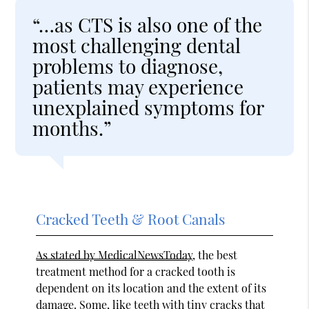
“…as CTS is also one of the
most challenging dental
problems to diagnose,
patients may experience
unexplained symptoms for
months.”
Cracked Teeth & Root Canals
As stated by MedicalNewsToday
, the best
treatment method for a cracked tooth is
dependent on its location and the extent of its
damage. Some, like teeth with tiny cracks that