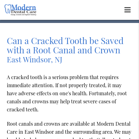
Can a Cracked Tooth be Saved
with a Root Canal and Crown
East Windsor, NJ
A cracked tooth is a serious problem that requires
immediate attention. If not properly treated, it may
have adverse effects on one's health. Fortunately, root
canals and crowns may help treat severe cases of
cracked teeth.
Root canals and crowns are available at Modern Dental
Care in East Windsor and the surrounding area. We may