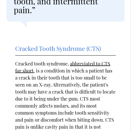
tooth, and intermittent
pain.”
Cracked Tooth Syndrome (CTS)
Cracked tooth syndrome,
abbreviated to CTS
for short
, is a condition in which a patient has
a crack in their tooth that is too small to be
seen on an X-ray. Alternatively, the patient's
tooth may have a crack that is difficult to locate
due to it being under the gum. CTS most
commonly affects molars, and its most
common symptoms include tooth sensitivity
and pain or discomfort when biting down. CTS
pain is unlike cavity pain in that it is not