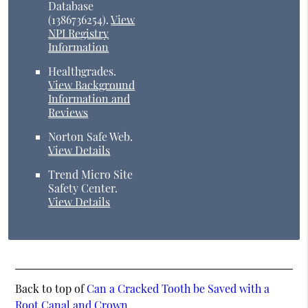
Database
(1386736254).
View
NPI Registry
Information
Healthgrades
.
View Background
Information and
Reviews
Norton Safe Web
.
View Details
Trend Micro Site
Safety Center
.
View Details
Back to top of
Can a Cracked Tooth be Saved with a
Root Canal and Crown