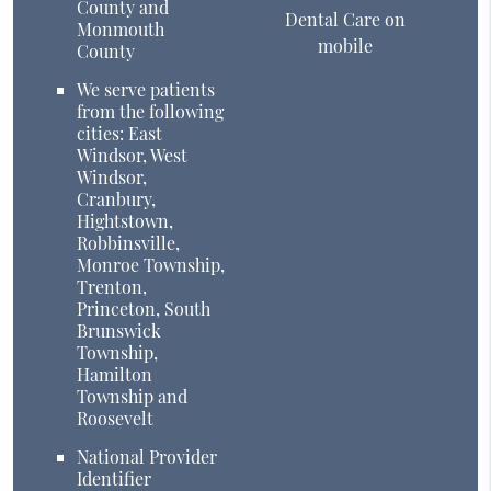
County and
Dental Care on
Monmouth
mobile
County
We serve patients
from the following
cities: East
Windsor, West
Windsor,
Cranbury,
Hightstown,
Robbinsville,
Monroe Township,
Trenton,
Princeton, South
Brunswick
Township,
Hamilton
Township and
Roosevelt
National Provider
Identifier