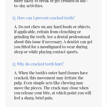
more likely to break or get crushed in day-
to-day activities.
Q.
How can I prevent cracked teeth?
A.
Do not chew on any hard foods or objects.
If applicable, refrain from clenching or
grinding the teeth. See a dental professional
about this issue if necessary. A dentist can get
you fitted for a mouthguard to wear during
sleep or while playing contact sports.
Q.
Why do cracked teeth hurt?
A.
When the tooth's outer hard tissues have
cracked, this movement may irritate the
pulp. Even simple acts like chewing may
move the pieces. The crack may close when
you release your bite, at which point you will
feel a sharp, brief pain.