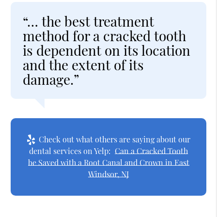
“… the best treatment
method for a cracked tooth
is dependent on its location
and the extent of its
damage.”
Check out what others are saying about our
dental services on Yelp:
Can a Cracked Tooth
be Saved with a Root Canal and Crown in East
Windsor, NJ