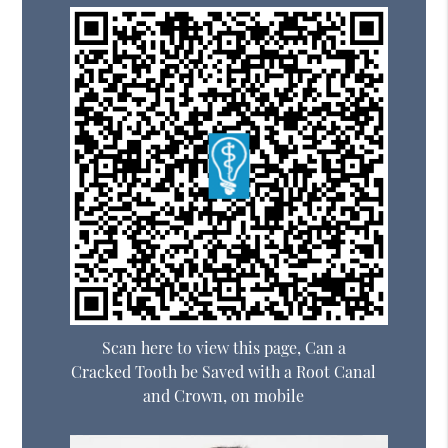
Scan here to view this page, Can a
Cracked Tooth be Saved with a Root Canal
and Crown, on mobile