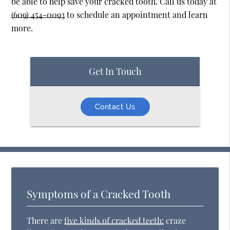
be able to help save your cracked tooth. Call us today at
(609) 454-0093
to schedule an appointment and learn
more.
Get In Touch
Contact Us
Symptoms of a Cracked Tooth
There are
five kinds of cracked teeth:
craze