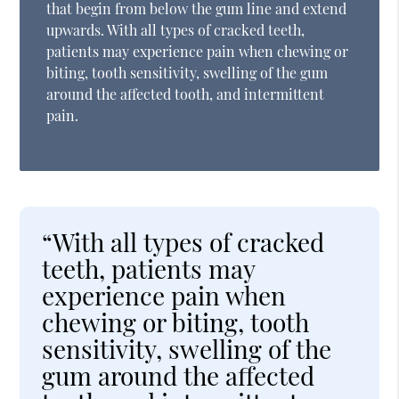
that begin from below the gum line and extend
upwards. With all types of cracked teeth,
patients may experience pain when chewing or
biting, tooth sensitivity, swelling of the gum
around the affected tooth, and intermittent
pain.
“With all types of cracked
teeth, patients may
experience pain when
chewing or biting, tooth
sensitivity, swelling of the
gum around the affected