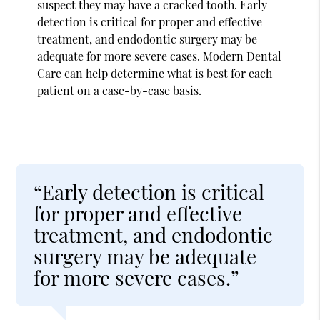
suspect they may have a cracked tooth. Early
detection is critical for proper and effective
treatment, and endodontic surgery may be
adequate for more severe cases. Modern Dental
Care can help determine what is best for each
patient on a case-by-case basis.
“Early detection is critical
for proper and effective
treatment, and endodontic
surgery may be adequate
for more severe cases.”