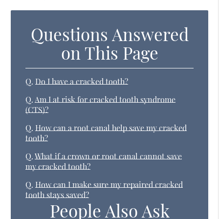
Questions Answered
on This Page
Q.
Do I have a cracked tooth?
Q.
Am I at risk for cracked tooth syndrome
(CTS)?
Q.
How can a root canal help save my cracked
tooth?
Q.
What if a crown or root canal cannot save
my cracked tooth?
Q.
How can I make sure my repaired cracked
tooth stays saved?
People Also Ask