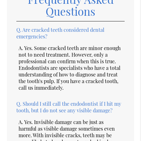
Questions
Q.
Are cracked teeth considered dental
emergencies?
A.
Yes. Some cracked teeth are minor enough
not to need treatment. However, only a
professional can confirm when this is true.
Endodontists are specialists who have a total
understanding of how to diagnose and treat
the tooth's pulp. If you have a cracked tooth,
call us immediately.
Q.
Should I still call the endodontist if I hit my
tooth, but I do not see any visible damage?
A.
Yes. Invisible damage can be just as
harmful as visible damage sometimes even
more. With invisible cracks, teeth may be