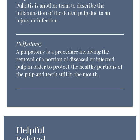
Pulpitis is another term to describe the
inflammation of the dental pulp due to an
injury or infection.
Pulpotomy
A pulpotomy is a procedure involving the
removal of a portion of diseased or infected
pulp in order to protect the healthy portions of
the pulp and teeth still in the mouth.
Helpful
Related