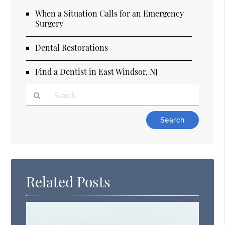
When a Situation Calls for an Emergency
Surgery
Dental Restorations
Find a Dentist in East Windsor, NJ
Type
Your
Search
Query
Here
Related Posts