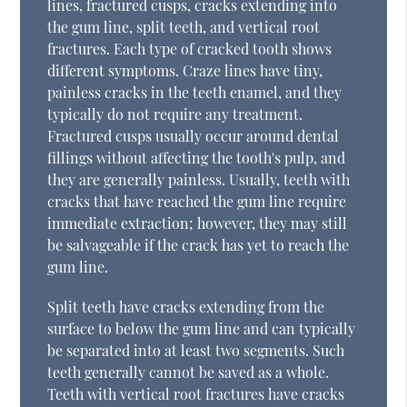
lines, fractured cusps, cracks extending into
the gum line, split teeth, and vertical root
fractures. Each type of cracked tooth shows
different symptoms. Craze lines have tiny,
painless cracks in the teeth enamel, and they
typically do not require any treatment.
Fractured cusps usually occur around dental
fillings without affecting the tooth's pulp, and
they are generally painless. Usually, teeth with
cracks that have reached the gum line require
immediate extraction; however, they may still
be salvageable if the crack has yet to reach the
gum line.
Split teeth have cracks extending from the
surface to below the gum line and can typically
be separated into at least two segments. Such
teeth generally cannot be saved as a whole.
Teeth with vertical root fractures have cracks