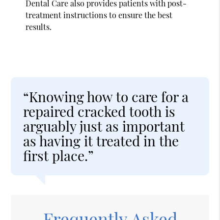
Dental Care also provides patients with post-
treatment instructions to ensure the best
results.
“Knowing how to care for a
repaired cracked tooth is
arguably just as important
as having it treated in the
first place.”
Frequently Asked