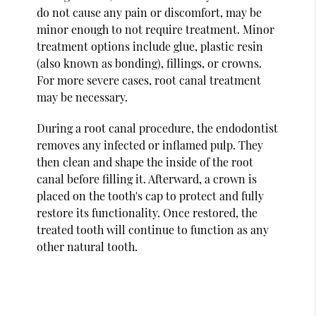
do not cause any pain or discomfort, may be
minor enough to not require treatment. Minor
treatment options include glue, plastic resin
(also known as bonding), fillings, or crowns.
For more severe cases, root canal treatment
may be necessary.
During a root canal procedure, the endodontist
removes any infected or inflamed pulp. They
then clean and shape the inside of the root
canal before filling it. Afterward, a crown is
placed on the tooth's cap to protect and fully
restore its functionality. Once restored, the
treated tooth will continue to function as any
other natural tooth.