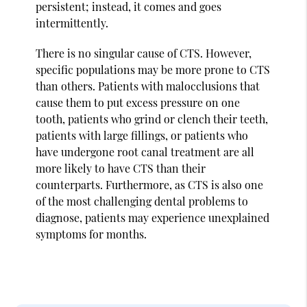
persistent; instead, it comes and goes
intermittently.
There is no singular cause of CTS. However,
specific populations may be more prone to CTS
than others. Patients with malocclusions that
cause them to put excess pressure on one
tooth, patients who grind or clench their teeth,
patients with large fillings, or patients who
have undergone root canal treatment are all
more likely to have CTS than their
counterparts. Furthermore, as CTS is also one
of the most challenging dental problems to
diagnose, patients may experience unexplained
symptoms for months.