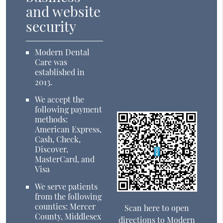
and website
security
Modern Dental
Care was
established in
2013.
We accept the
following payment
methods:
American Express,
Cash, Check,
Discover,
MasterCard, and
Visa
We serve patients
from the following
counties: Mercer
Scan here to open
County, Middlesex
directions to Modern