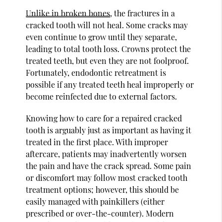
Unlike in broken bones
, the fractures in a
cracked tooth will not heal. Some cracks may
even continue to grow until they separate,
leading to total tooth loss. Crowns protect the
treated teeth, but even they are not foolproof.
Fortunately, endodontic retreatment is
possible if any treated teeth heal improperly or
become reinfected due to external factors.
Knowing how to care for a repaired cracked
tooth is arguably just as important as having it
treated in the first place. With improper
aftercare, patients may inadvertently worsen
the pain and have the crack spread. Some pain
or discomfort may follow most cracked tooth
treatment options; however, this should be
easily managed with painkillers (either
prescribed or over-the-counter). Modern