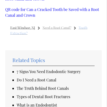
QR code for Can a Cracked Tooth be Saved with a Root
Canal and Crown
East Windsor, NJ
Need a Root Canal?
Tooth
Extraction?
Related Topics
7 Signs You Need Endodontic Surgery
Do I Need a Root Canal
The Truth Behind Root Canals
Types of Dental Root Fractures
What is an Endodontist