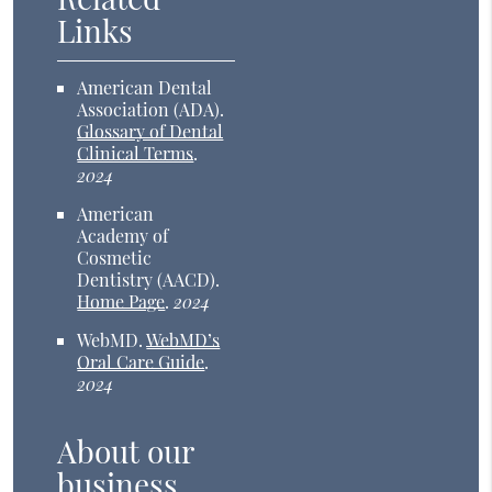
Links
American Dental
Association (ADA)
.
Glossary of Dental
Clinical Terms
.
2024
American
Academy of
Cosmetic
Dentistry (AACD)
.
Home Page
.
2024
WebMD
.
WebMD’s
Oral Care Guide
.
2024
About our
business