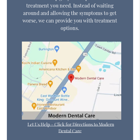
treatment you need. Instead of waiting
around and allowing the symptoms to get
worse, we can provide you with treatment
options.
Let Us Help – Click for Directions to Modern
Dental Care