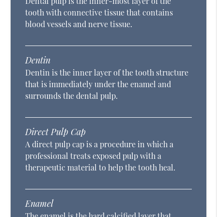
Dental pulp is the inner-most layer of the
tooth with connective tissue that contains
blood vessels and nerve tissue.
Dentin
Dentin is the inner layer of the tooth structure
that is immediately under the enamel and
surrounds the dental pulp.
Direct Pulp Cap
A direct pulp cap is a procedure in which a
professional treats exposed pulp with a
therapeutic material to help the tooth heal.
Enamel
The enamel is the hard calcified layer that