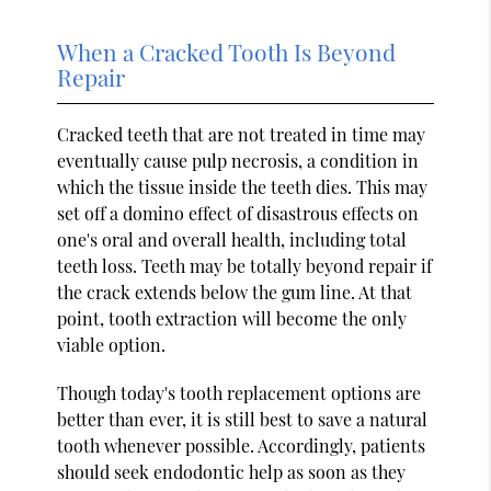
When a Cracked Tooth Is Beyond
Repair
Cracked teeth that are not treated in time may
eventually cause pulp necrosis, a condition in
which the tissue inside the teeth dies. This may
set off a domino effect of disastrous effects on
one's oral and overall health, including total
teeth loss. Teeth may be totally beyond repair if
the crack extends below the gum line. At that
point, tooth extraction will become the only
viable option.
Though today's tooth replacement options are
better than ever, it is still best to save a natural
tooth whenever possible. Accordingly, patients
should seek endodontic help as soon as they