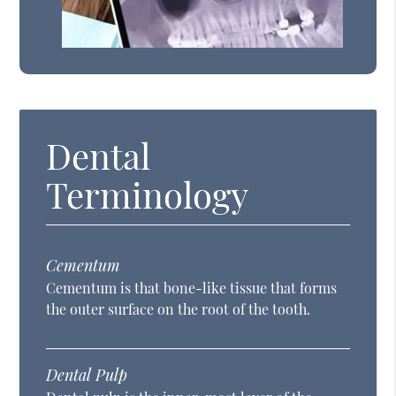
Dental
Terminology
Cementum
Cementum is that bone-like tissue that forms
the outer surface on the root of the tooth.
Dental Pulp