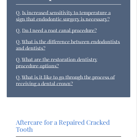
Q.
Is increased sensitivity to temperature a
sign that endodontic surgery is necessary?
Q.
Do I need a root canal procedure?
Q.
What is the difference between endodontists
and dentists?
Q.
What are the restoration dentistry
procedure options?
Q.
What is it like to go through the process of
receiving a dental crown?
Aftercare for a Repaired Cracked
Tooth