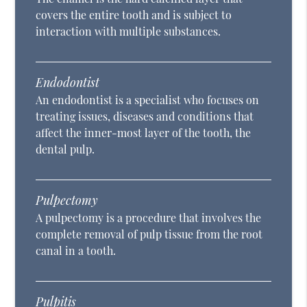
covers the entire tooth and is subject to
interaction with multiple substances.
Endodontist
An endodontist is a specialist who focuses on
treating issues, diseases and conditions that
affect the inner-most layer of the tooth, the
dental pulp.
Pulpectomy
A pulpectomy is a procedure that involves the
complete removal of pulp tissue from the root
canal in a tooth.
Pulpitis