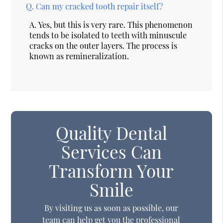
Q.
Can my cracked tooth repair itself?
A.
Yes, but this is very rare. This phenomenon
tends to be isolated to teeth with minuscule
cracks on the outer layers. The process is
known as remineralization.
Quality Dental
Services Can
Transform Your
Smile
By visiting us as soon as possible, our
team can help get you the professional